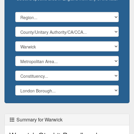
Summary for Warwick