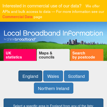
Interested in commercial use of our data?
We offer
APIs and bulk access to data — For more information see our
page
Commercial Data
UK
Maps &
Search
statistics
councils
by postcode
England
Wales
Scotland
Northern Ireland
Select a specific area in England from any of the lists: