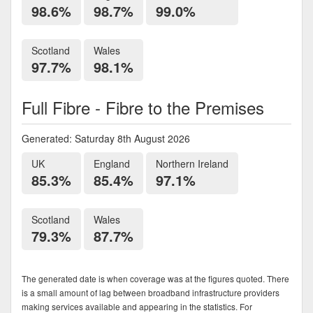
98.6%
98.7%
99.0%
Scotland
Wales
97.7%
98.1%
Full Fibre - Fibre to the Premises
Generated: Saturday 8th August 2026
UK
England
Northern Ireland
85.3%
85.4%
97.1%
Scotland
Wales
79.3%
87.7%
The generated date is when coverage was at the figures quoted. There
is a small amount of lag between broadband infrastructure providers
making services available and appearing in the statistics. For