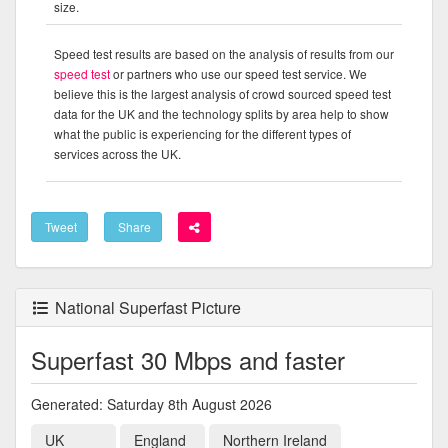
size.
Speed test results are based on the analysis of results from our
speed test
or partners who use our speed test service. We
believe this is the largest analysis of crowd sourced speed test
data for the UK and the technology splits by area help to show
what the public is experiencing for the different types of
services across the UK.
Tweet
Share
National Superfast Picture
Superfast 30 Mbps and faster
Generated: Saturday 8th August 2026
UK
England
Northern Ireland