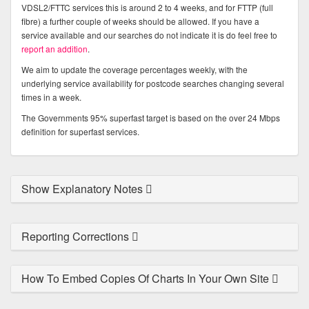
VDSL2/FTTC services this is around 2 to 4 weeks, and for FTTP (full
fibre) a further couple of weeks should be allowed. If you have a
service available and our searches do not indicate it is do feel free to
report an addition
.
We aim to update the coverage percentages weekly, with the
underlying service availability for postcode searches changing several
times in a week.
The Governments 95% superfast target is based on the over 24 Mbps
definition for superfast services.
Show Explanatory Notes
Reporting Corrections
How To Embed Copies Of Charts In Your Own Site