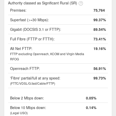
Authority classed as Significant Rural (SR)
Premises:
75,764
Superfast (>=30 Mbps):
99.37%
Gigabit (DOCSIS 3.1 or FTTP):
89.54%
Full Fibre (FTTP or FTTH):
73.41%
Alt Net FTTP:
19.16%
FTTP excluding Openreach, KCOM and Virgin Media
RFOG
Openreach FTTP:
56.91%
'Fibre' partial/full at any speed:
99.73%
(FTTC/VDSL/G.fast/Cable/FTTP)
Below 2 Mbps down:
0.05%
Below 10 Mbps down:
0.14%
(Legal USO)