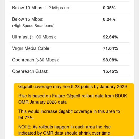
Below 10 Mbps, 1.2 Mbps up:
0.35%
Below 15 Mbps:
0.24%
(High Speed Broadband)
Ultrafast (>100 Mbps):
92.64%
Virgin Media Cable:
71.04%
Openreach (>30 Mbps):
98.08%
Openreach G.fast:
15.45%
Gigabit coverage may rise 5.23 points by January 2029
Rise is based on Future Gigabit rollout data from BDUK
OMR January 2026 data
This would increase Gigabit coverage in this area to
94.77%
NOTE: As rollouts happen in each area the rise
indicated by OMR data should shrink over time