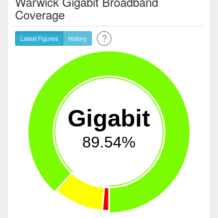
Warwick Gigabit Broadband
Coverage
Latest Figures
History
Gigabit
89.54%