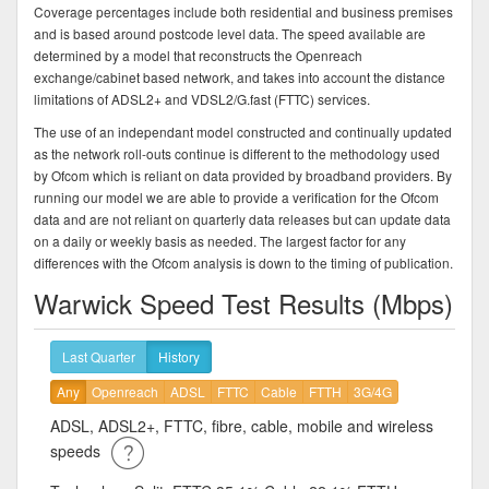
Coverage percentages include both residential and business premises
and is based around postcode level data. The speed available are
determined by a model that reconstructs the Openreach
exchange/cabinet based network, and takes into account the distance
limitations of ADSL2+ and VDSL2/G.fast (FTTC) services.
The use of an independant model constructed and continually updated
as the network roll-outs continue is different to the methodology used
by Ofcom which is reliant on data provided by broadband providers. By
running our model we are able to provide a verification for the Ofcom
data and are not reliant on quarterly data releases but can update data
on a daily or weekly basis as needed. The largest factor for any
differences with the Ofcom analysis is down to the timing of publication.
Warwick Speed Test Results (Mbps)
Last Quarter
History
Any
Openreach
ADSL
FTTC
Cable
FTTH
3G/4G
ADSL, ADSL2+, FTTC, fibre, cable, mobile and wireless
speeds