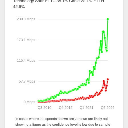
Technology Split:
FTTC 35.1%
Cable 22.1%
FTTH
42.9%
230.8 Mbps
173.1 Mbps
115.4 Mbps
57.7 Mbps
0 Mbps
Q3-2010
Q4-2015
Q1-2021
Q2-2026
In cases where the speeds shown are zero we are likely not
showing a figure as the confidence level is low due to sample