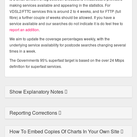
making services available and appearing in the statistics. For
VDSL2/FTTC services this is around 2 to 4 weeks, and for FTTP (full
fibre) a further couple of weeks should be allowed. If you have a
service available and our searches do not indicate it is do feel free to
report an addition
.
We aim to update the coverage percentages weekly, with the
underlying service availability for postcode searches changing several
times in a week.
The Governments 95% superfast target is based on the over 24 Mbps
definition for superfast services.
Show Explanatory Notes
Reporting Corrections
How To Embed Copies Of Charts In Your Own Site