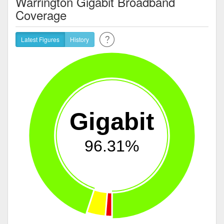
Warrington Gigabit Broadband
Coverage
Latest Figures
History
Gigabit
96.31%