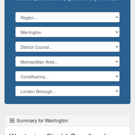
Summary for Warrington