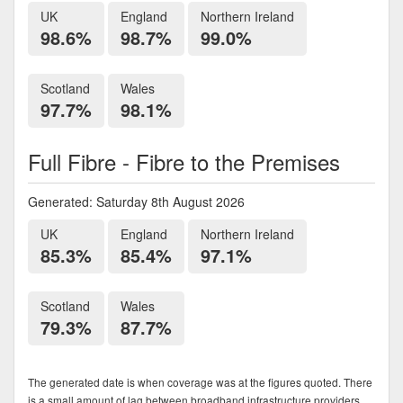
UK
England
Northern Ireland
98.6%
98.7%
99.0%
Scotland
Wales
97.7%
98.1%
Full Fibre - Fibre to the Premises
Generated: Saturday 8th August 2026
UK
England
Northern Ireland
85.3%
85.4%
97.1%
Scotland
Wales
79.3%
87.7%
The generated date is when coverage was at the figures quoted. There
is a small amount of lag between broadband infrastructure providers