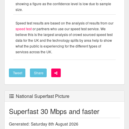
showing a figure as the confidence level is low due to sample
size.
Speed test results are based on the analysis of results from our
speed test
or partners who use our speed test service. We
believe this is the largest analysis of crowd sourced speed test
data for the UK and the technology splits by area help to show
what the public is experiencing for the different types of
services across the UK.
Tweet
Share
National Superfast Picture
Superfast 30 Mbps and faster
Generated: Saturday 8th August 2026