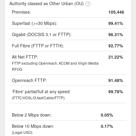
Authority classed as Other Urban (OU)
Premises:
105,446
Superfast (>=30 Mbps):
99.41%
Gigabit (DOCSIS 3.1 or FTTP):
96.31%
Full Fibre (FTTP or FTTH):
92.77%
Alt Net FTTP:
21.22%
FTTP excluding Openreach, KCOM and Virgin Media
RFOG
Openreach FTTP:
91.48%
'Fibre' partial/full at any speed:
99.78%
(FTTC/VDSL/G.fast/Cable/FTTP)
Below 2 Mbps down:
0.05%
Below 10 Mbps down:
0.17%
(Legal USO)