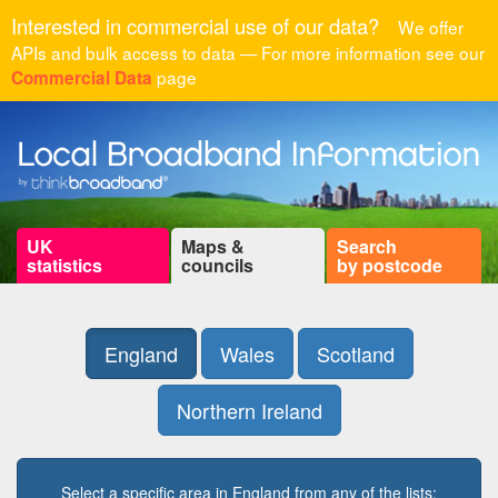
Interested in commercial use of our data?
We offer
APIs and bulk access to data — For more information see our
page
Commercial Data
UK
Maps &
Search
statistics
councils
by postcode
England
Wales
Scotland
Northern Ireland
Select a specific area in England from any of the lists: