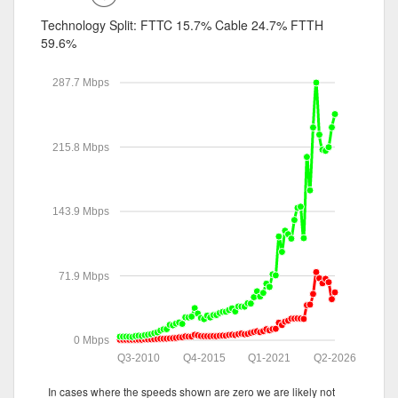
Technology Split:
FTTC 15.7%
Cable 24.7%
FTTH
59.6%
287.7 Mbps
215.8 Mbps
143.9 Mbps
71.9 Mbps
0 Mbps
Q3-2010
Q4-2015
Q1-2021
Q2-2026
In cases where the speeds shown are zero we are likely not