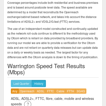
Coverage percentages include both residential and business premises
and is based around postcode level data. The speed available are
determined by a model that reconstructs the Openreach
exchange/cabinet based network, and takes into account the distance
limitations of ADSL2+ and VDSL2/G.fast (FTTC) services.
The use of an independant model constructed and continually updated
as the network roll-outs continue is different to the methodology used
by Ofcom which is reliant on data provided by broadband providers. By
running our model we are able to provide a verification for the Ofcom
data and are not reliant on quarterly data releases but can update data
on a daily or weekly basis as needed. The largest factor for any
differences with the Ofcom analysis is down to the timing of publication.
Warrington Speed Test Results
(Mbps)
Last Quarter
History
Any
Openreach
ADSL
FTTC
Cable
FTTH
3G/4G
ADSL, ADSL2+, FTTC, fibre, cable, mobile and wireless
speeds