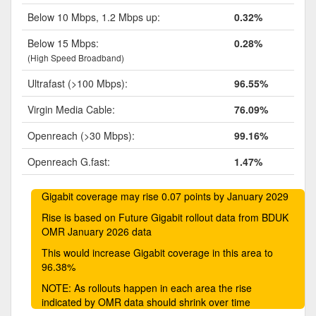
Below 10 Mbps, 1.2 Mbps up:
0.32%
Below 15 Mbps:
0.28%
(High Speed Broadband)
Ultrafast (>100 Mbps):
96.55%
Virgin Media Cable:
76.09%
Openreach (>30 Mbps):
99.16%
Openreach G.fast:
1.47%
Gigabit coverage may rise 0.07 points by January 2029
Rise is based on Future Gigabit rollout data from BDUK
OMR January 2026 data
This would increase Gigabit coverage in this area to
96.38%
NOTE: As rollouts happen in each area the rise
indicated by OMR data should shrink over time