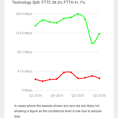
Technology Split:
FTTC 58.3%
FTTH 41.7%
190.4 Mbps
142.8 Mbps
95.2 Mbps
47.6 Mbps
0 Mbps
Q1-2024
Q4-2024
Q3-2025
Q2-2026
In cases where the speeds shown are zero we are likely not
showing a figure as the confidence level is low due to sample
size.