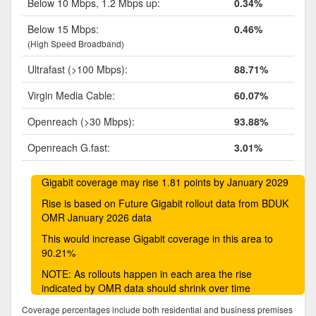
Below 10 Mbps, 1.2 Mbps up:
0.34%
Below 15 Mbps:
0.46%
(High Speed Broadband)
Ultrafast (>100 Mbps):
88.71%
Virgin Media Cable:
60.07%
Openreach (>30 Mbps):
93.88%
Openreach G.fast:
3.01%
Gigabit coverage may rise 1.81 points by January 2029
Rise is based on Future Gigabit rollout data from BDUK
OMR January 2026 data
This would increase Gigabit coverage in this area to
90.21%
NOTE: As rollouts happen in each area the rise
indicated by OMR data should shrink over time
Coverage percentages include both residential and business premises