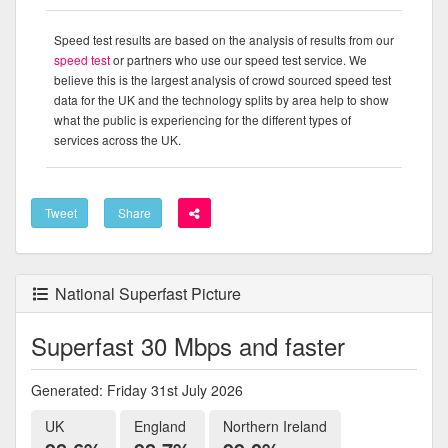
Speed test results are based on the analysis of results from our
speed test
or partners who use our speed test service. We
believe this is the largest analysis of crowd sourced speed test
data for the UK and the technology splits by area help to show
what the public is experiencing for the different types of
services across the UK.
Tweet
Share
National Superfast Picture
Superfast 30 Mbps and faster
Generated: Friday 31st July 2026
UK
England
Northern Ireland