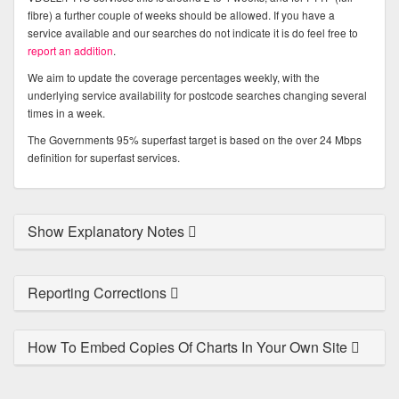
fibre) a further couple of weeks should be allowed. If you have a
service available and our searches do not indicate it is do feel free to
report an addition
.
We aim to update the coverage percentages weekly, with the
underlying service availability for postcode searches changing several
times in a week.
The Governments 95% superfast target is based on the over 24 Mbps
definition for superfast services.
Show Explanatory Notes
Reporting Corrections
How To Embed Copies Of Charts In Your Own Site