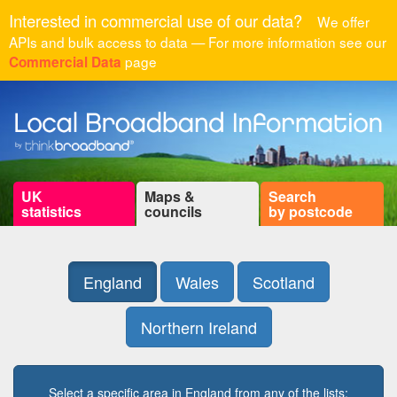
Interested in commercial use of our data?
We offer
APIs and bulk access to data — For more information see our
page
Commercial Data
UK
Maps &
Search
statistics
councils
by postcode
England
Wales
Scotland
Northern Ireland
Select a specific area in England from any of the lists: