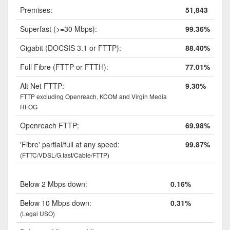
Premises:
51,843
Superfast (>=30 Mbps):
99.36%
Gigabit (DOCSIS 3.1 or FTTP):
88.40%
Full Fibre (FTTP or FTTH):
77.01%
Alt Net FTTP:
9.30%
FTTP excluding Openreach, KCOM and Virgin Media
RFOG
Openreach FTTP:
69.98%
'Fibre' partial/full at any speed:
99.87%
(FTTC/VDSL/G.fast/Cable/FTTP)
Below 2 Mbps down:
0.16%
Below 10 Mbps down:
0.31%
(Legal USO)