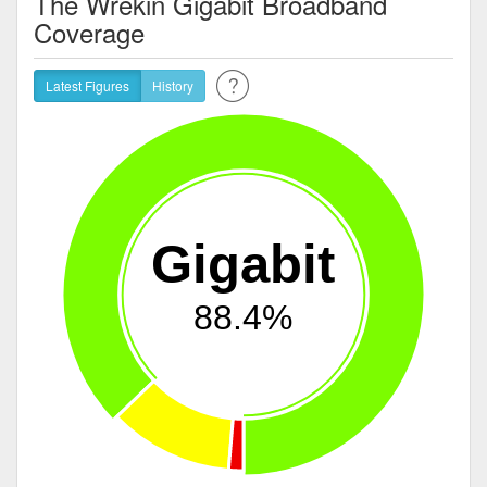
The Wrekin Gigabit Broadband
Coverage
Latest Figures
History
Gigabit
88.4%