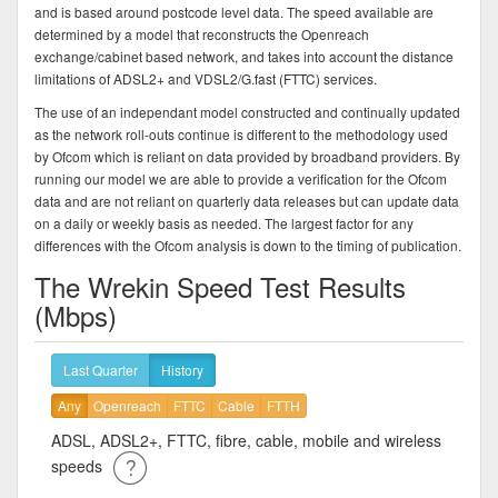
and is based around postcode level data. The speed available are
determined by a model that reconstructs the Openreach
exchange/cabinet based network, and takes into account the distance
limitations of ADSL2+ and VDSL2/G.fast (FTTC) services.
The use of an independant model constructed and continually updated
as the network roll-outs continue is different to the methodology used
by Ofcom which is reliant on data provided by broadband providers. By
running our model we are able to provide a verification for the Ofcom
data and are not reliant on quarterly data releases but can update data
on a daily or weekly basis as needed. The largest factor for any
differences with the Ofcom analysis is down to the timing of publication.
The Wrekin Speed Test Results
(Mbps)
Last Quarter
History
Any
Openreach
FTTC
Cable
FTTH
ADSL, ADSL2+, FTTC, fibre, cable, mobile and wireless
speeds