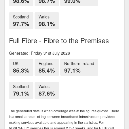
98.6%
98.7%
99.0%
Scotland
Wales
97.7%
98.1%
Full Fibre - Fibre to the Premises
Generated: Friday 31st July 2026
UK
England
Northern Ireland
85.3%
85.4%
97.1%
Scotland
Wales
79.1%
87.6%
The generated date is when coverage was at the figures quoted. There
is a small amount of lag between broadband infrastructure providers
making services available and appearing in the statistics. For
VDSL2/FTTC services this is around 2 to 4 weeks, and for FTTP (full