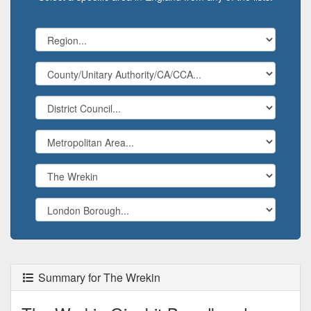
Summary for The Wrekin