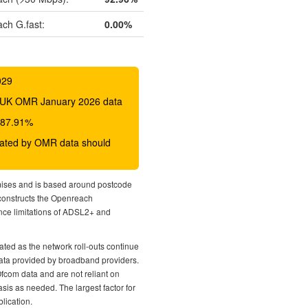
ch G.fast:
0.00%
029
 BDUK OMR January 2026 data
o 87.91%
icated by OMR data should
mises and is based around postcode
econstructs the Openreach
nce limitations of ADSL2+ and
ted as the network roll-outs continue
 data provided by broadband providers.
Ofcom data and are not reliant on
sis as needed. The largest factor for
lication.