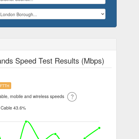
lands Speed Test Results (Mbps)
FTTH
ble, mobile and wireless speeds
%
Cable 43.6%