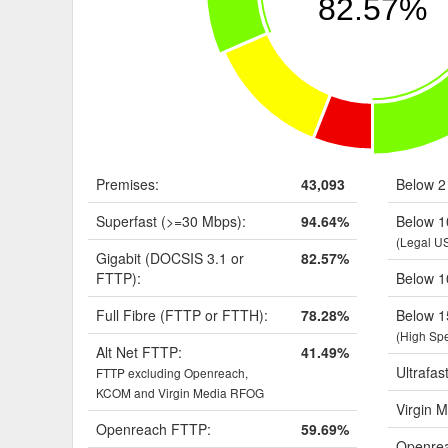
82.57%
Premises:
43,093
Below 2
Superfast (>=30 Mbps):
94.64%
Below 1
(Legal U
Gigabit (DOCSIS 3.1 or
82.57%
FTTP):
Below 1
Full Fibre (FTTP or FTTH):
78.28%
Below 1
(High Sp
Alt Net FTTP:
41.49%
Ultrafas
FTTP excluding Openreach,
KCOM and Virgin Media RFOG
Virgin M
Openreach FTTP:
59.69%
Openrea