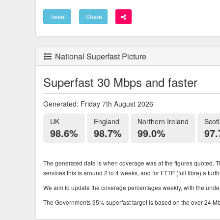
Tweet
Share
National Superfast Picture
Superfast 30 Mbps and faster
Generated: Friday 7th August 2026
UK
England
Northern Ireland
Scot
98.6%
98.7%
99.0%
97
The generated date is when coverage was at the figures quoted. Th
services this is around 2 to 4 weeks, and for FTTP (full fibre) a fur
We aim to update the coverage percentages weekly, with the underl
The Governments 95% superfast target is based on the over 24 Mbps