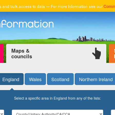
 and bulk access to data — For more information see our
Comme
Maps &
councils
England
Wales
Scotland
Northern Ireland
Select a specific area in England from any of the lists: