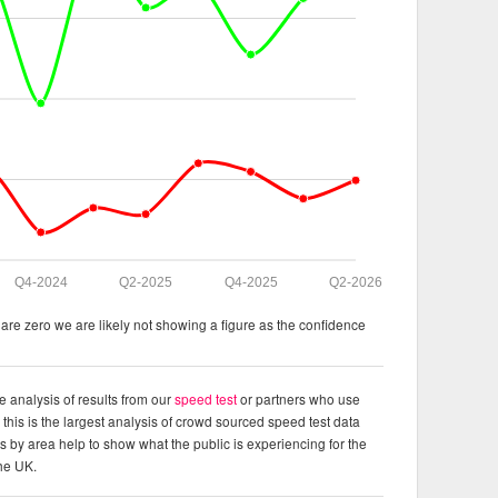
Q4-2024
Q2-2025
Q4-2025
Q2-2026
re zero we are likely not showing a figure as the confidence
e analysis of results from our
speed test
or partners who use
this is the largest analysis of crowd sourced speed test data
ts by area help to show what the public is experiencing for the
the UK.