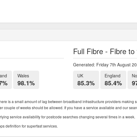
Full Fibre - Fibre t
Generated: Friday 7th August 2
land
Wales
UK
England
No
.7%
98.1%
85.3%
85.4%
9
ere is a small amount of lag between broadband infrastructure providers making se
ther couple of weeks should be allowed. If you have a service available and our search
ying service availability for postcode searches changing several times in a week.
 definition for superfast services.