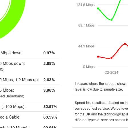
134.6 Mbps
89.7 Mbps
44.9 Mbps
 Mbps down:
0.97%
0 Mbps down:
2.88%
0 Mbps
SO)
Q2-2024
0 Mbps, 1.2 Mbps up:
2.63%
In cases where the speeds shown a
level is low due to sample size.
5 Mbps:
3.96%
eed Broadband)
Speed test results are based on th
t (>100 Mbps):
82.57%
our speed test service. We believe 
for the UK and the technology spli
edia Cable:
63.59%
different types of services across 
ch (>30 Mbps):
92.96%