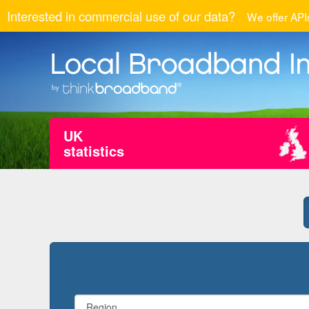
Interested in commercial use of our data?
We offer APIs
UK
statistics