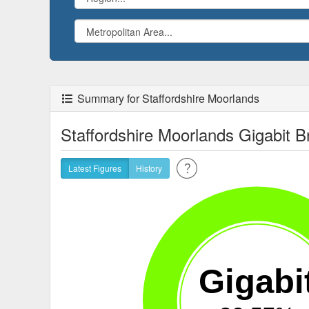
Summary for Staffordshire Moorlands
Staffordshire Moorlands Gigabit
Latest Figures
History
Gigabi