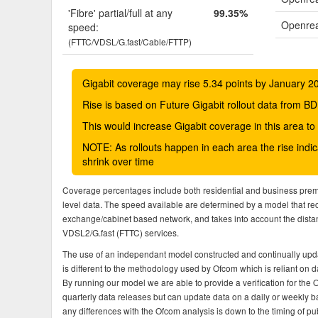
'Fibre' partial/full at any
99.35%
Openrea
speed:
(FTTC/VDSL/G.fast/Cable/FTTP)
Gigabit coverage may rise 5.34 points by January 2
Rise is based on Future Gigabit rollout data from
This would increase Gigabit coverage in this area t
NOTE: As rollouts happen in each area the rise ind
shrink over time
Coverage percentages include both residential and business pre
level data. The speed available are determined by a model that r
exchange/cabinet based network, and takes into account the dista
VDSL2/G.fast (FTTC) services.
The use of an independant model constructed and continually upda
is different to the methodology used by Ofcom which is reliant on
By running our model we are able to provide a verification for the 
quarterly data releases but can update data on a daily or weekly ba
any differences with the Ofcom analysis is down to the timing of pub