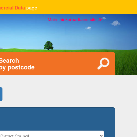
page
rcial Data
Main thinkbroadband site
Search
by postcode