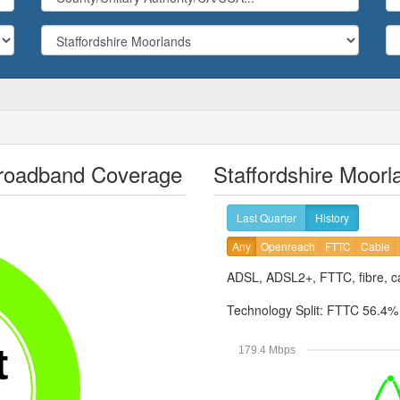
 Broadband Coverage
Staffordshire Moor
Last Quarter
History
Any
Openreach
FTTC
Cable
ADSL, ADSL2+, FTTC, fibre, ca
Technology Split:
FTTC 56.4
t
179.4 Mbps