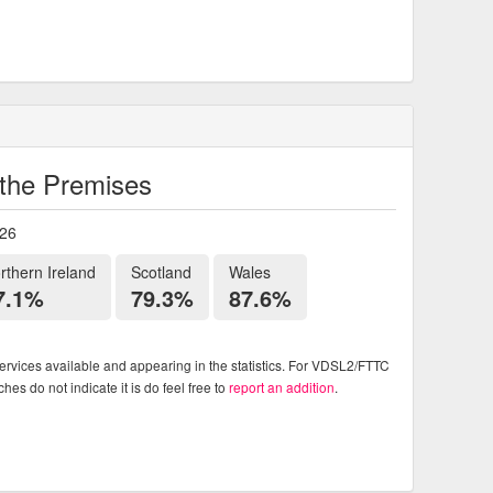
o the Premises
026
rthern Ireland
Scotland
Wales
7.1%
79.3%
87.6%
rvices available and appearing in the statistics. For VDSL2/FTTC
es do not indicate it is do feel free to
report an addition
.