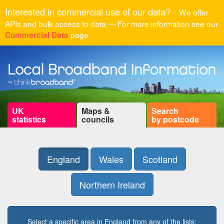
Interested in commercial use of our data?
We offer
APIs and bulk access to data — For more information see our
page
Commercial Data
UK
Maps &
Search
statistics
councils
by postcode
England
Wales
Scotland
Northern Ireland
Select a specific area in England from any of the lists: