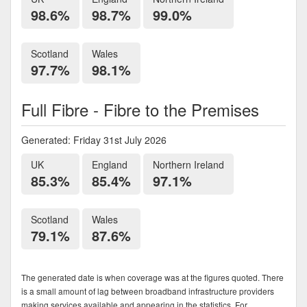
98.6%
98.7%
99.0%
Scotland
Wales
97.7%
98.1%
Full Fibre - Fibre to the Premises
Generated: Friday 31st July 2026
UK
England
Northern Ireland
85.3%
85.4%
97.1%
Scotland
Wales
79.1%
87.6%
The generated date is when coverage was at the figures quoted. There
is a small amount of lag between broadband infrastructure providers
making services available and appearing in the statistics. For