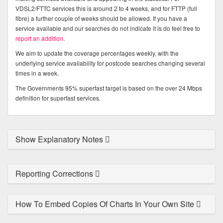
VDSL2/FTTC services this is around 2 to 4 weeks, and for FTTP (full
fibre) a further couple of weeks should be allowed. If you have a
service available and our searches do not indicate it is do feel free to
report an addition
.
We aim to update the coverage percentages weekly, with the
underlying service availability for postcode searches changing several
times in a week.
The Governments 95% superfast target is based on the over 24 Mbps
definition for superfast services.
Show Explanatory Notes
Reporting Corrections
How To Embed Copies Of Charts In Your Own Site