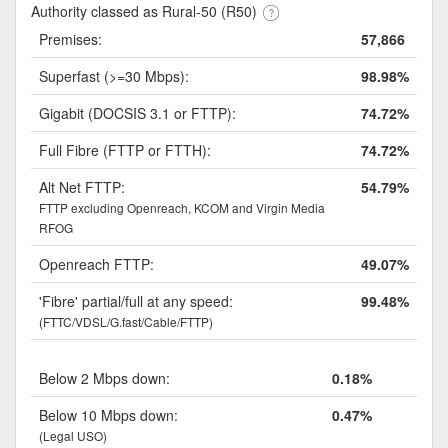
Authority classed as Rural-50 (R50)
Premises:
57,866
Superfast (>=30 Mbps):
98.98%
Gigabit (DOCSIS 3.1 or FTTP):
74.72%
Full Fibre (FTTP or FTTH):
74.72%
Alt Net FTTP:
54.79%
FTTP excluding Openreach, KCOM and Virgin Media
RFOG
Openreach FTTP:
49.07%
'Fibre' partial/full at any speed:
99.48%
(FTTC/VDSL/G.fast/Cable/FTTP)
Below 2 Mbps down:
0.18%
Below 10 Mbps down:
0.47%
(Legal USO)