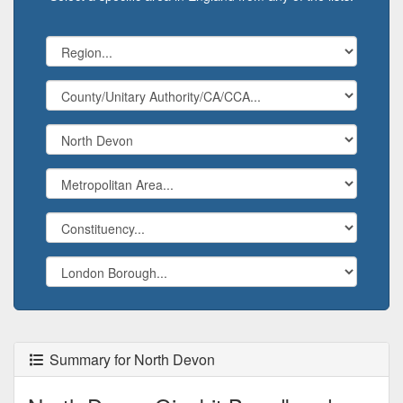
Summary for North Devon