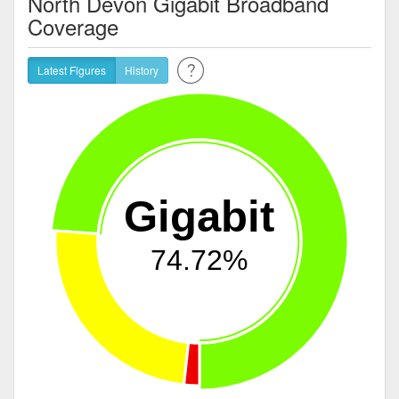
North Devon Gigabit Broadband
Coverage
Latest Figures
History
Gigabit
74.72%