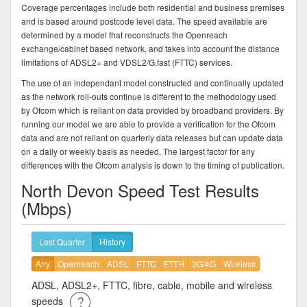
Coverage percentages include both residential and business premises
and is based around postcode level data. The speed available are
determined by a model that reconstructs the Openreach
exchange/cabinet based network, and takes into account the distance
limitations of ADSL2+ and VDSL2/G.fast (FTTC) services.
The use of an independant model constructed and continually updated
as the network roll-outs continue is different to the methodology used
by Ofcom which is reliant on data provided by broadband providers. By
running our model we are able to provide a verification for the Ofcom
data and are not reliant on quarterly data releases but can update data
on a daily or weekly basis as needed. The largest factor for any
differences with the Ofcom analysis is down to the timing of publication.
North Devon Speed Test Results
(Mbps)
Last Quarter
History
Any
Openreach
ADSL
FTTC
FTTH
3G/4G
Wireless
ADSL, ADSL2+, FTTC, fibre, cable, mobile and wireless
speeds