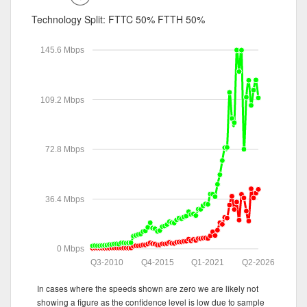
Technology Split:
FTTC 50%
FTTH 50%
145.6 Mbps
109.2 Mbps
72.8 Mbps
36.4 Mbps
0 Mbps
Q3-2010
Q4-2015
Q1-2021
Q2-2026
In cases where the speeds shown are zero we are likely not
showing a figure as the confidence level is low due to sample