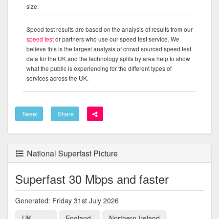
size.
Speed test results are based on the analysis of results from our
speed test
or partners who use our speed test service. We
believe this is the largest analysis of crowd sourced speed test
data for the UK and the technology splits by area help to show
what the public is experiencing for the different types of
services across the UK.
Tweet
Share
National Superfast Picture
Superfast 30 Mbps and faster
Generated: Friday 31st July 2026
UK
England
Northern Ireland