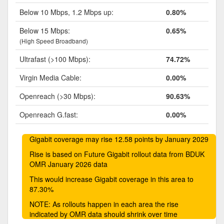
Below 10 Mbps, 1.2 Mbps up:
0.80%
Below 15 Mbps:
0.65%
(High Speed Broadband)
Ultrafast (>100 Mbps):
74.72%
Virgin Media Cable:
0.00%
Openreach (>30 Mbps):
90.63%
Openreach G.fast:
0.00%
Gigabit coverage may rise 12.58 points by January 2029
Rise is based on Future Gigabit rollout data from BDUK
OMR January 2026 data
This would increase Gigabit coverage in this area to
87.30%
NOTE: As rollouts happen in each area the rise
indicated by OMR data should shrink over time