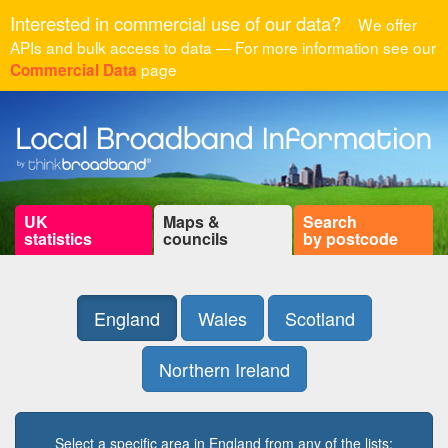
Interested in commercial use of our data?
We offer
APIs and bulk access to data — For more information see our
page
Commercial Data
UK
Maps &
Search
statistics
councils
by postcode
England
Wales
Scotland
Northern Ireland
Select a specific area in England from any of the lists: