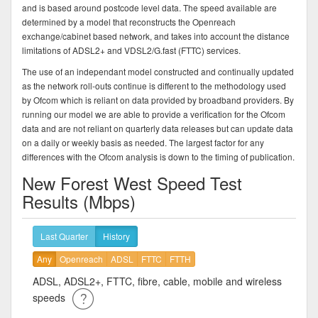
and is based around postcode level data. The speed available are
determined by a model that reconstructs the Openreach
exchange/cabinet based network, and takes into account the distance
limitations of ADSL2+ and VDSL2/G.fast (FTTC) services.
The use of an independant model constructed and continually updated
as the network roll-outs continue is different to the methodology used
by Ofcom which is reliant on data provided by broadband providers. By
running our model we are able to provide a verification for the Ofcom
data and are not reliant on quarterly data releases but can update data
on a daily or weekly basis as needed. The largest factor for any
differences with the Ofcom analysis is down to the timing of publication.
New Forest West Speed Test
Results (Mbps)
Last Quarter
History
Any
Openreach
ADSL
FTTC
FTTH
ADSL, ADSL2+, FTTC, fibre, cable, mobile and wireless
speeds