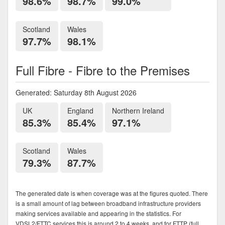
98.6%
98.7%
99.0%
Scotland
Wales
97.7%
98.1%
Full Fibre - Fibre to the Premises
Generated: Saturday 8th August 2026
UK
England
Northern Ireland
85.3%
85.4%
97.1%
Scotland
Wales
79.3%
87.7%
The generated date is when coverage was at the figures quoted. There
is a small amount of lag between broadband infrastructure providers
making services available and appearing in the statistics. For
VDSL2/FTTC services this is around 2 to 4 weeks, and for FTTP (full