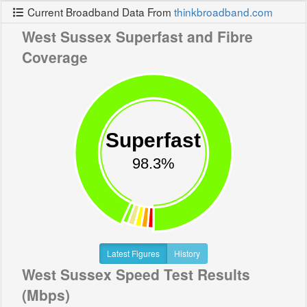
Current Broadband Data From
thinkbroadband.com
West Sussex Superfast and Fibre
Coverage
Superfast
98.3%
Latest Figures
History
West Sussex Speed Test Results
(Mbps)