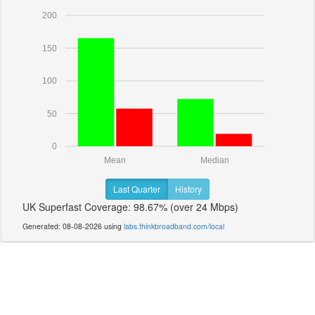
200
150
100
50
0
Mean
Median
Last Quarter
History
UK Superfast Coverage: 98.67% (over 24 Mbps)
Generated: 08-08-2026 using
labs.thinkbroadband.com/local