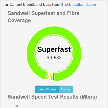
Current Broadband Data From
thinkbroadband.com
Sandwell Superfast and Fibre
Coverage
Superfast
99.8%
Latest Figures
History
Sandwell Speed Test Results (Mbps)
300