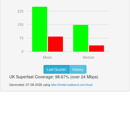
225
150
75
0
Mean
Median
Last Quarter
History
UK Superfast Coverage: 98.67% (over 24 Mbps)
Generated: 07-08-2026 using
labs.thinkbroadband.com/local