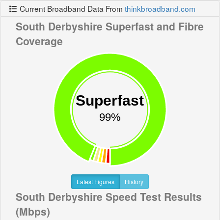
Current Broadband Data From
thinkbroadband.com
South Derbyshire Superfast and Fibre
Coverage
Superfast
99%
Latest Figures
History
South Derbyshire Speed Test Results
(Mbps)