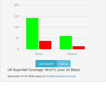
300
225
150
75
0
Mean
Median
Last Quarter
History
UK Superfast Coverage: 98.67% (over 24 Mbps)
Generated: 31-07-2026 using
labs.thinkbroadband.com/local