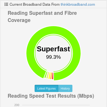
Current Broadband Data From
thinkbroadband.com
Reading Superfast and Fibre
Coverage
Superfast
99.3%
Latest Figures
History
Reading Speed Test Results (Mbps)
200