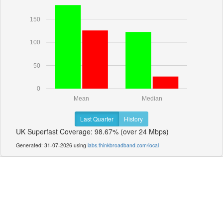
150
100
50
0
Mean
Median
Last Quarter
History
UK Superfast Coverage: 98.67% (over 24 Mbps)
Generated: 31-07-2026 using
labs.thinkbroadband.com/local