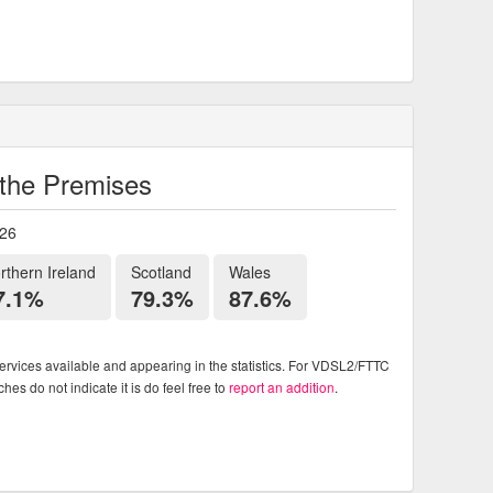
o the Premises
026
rthern Ireland
Scotland
Wales
7.1%
79.3%
87.6%
rvices available and appearing in the statistics. For VDSL2/FTTC
es do not indicate it is do feel free to
report an addition
.