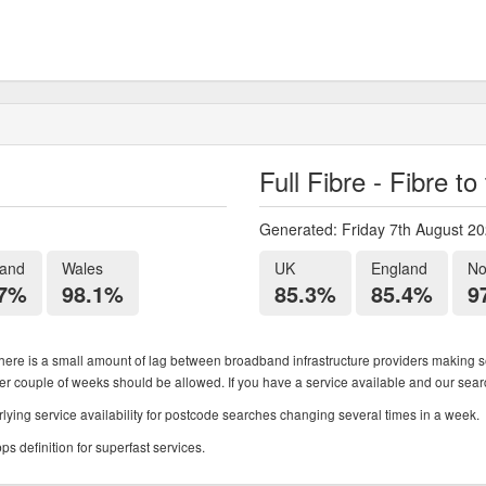
Full Fibre - Fibre t
Generated: Friday 7th August 2
land
Wales
UK
England
No
.7%
98.1%
85.3%
85.4%
9
ere is a small amount of lag between broadband infrastructure providers making se
ther couple of weeks should be allowed. If you have a service available and our search
ying service availability for postcode searches changing several times in a week.
 definition for superfast services.