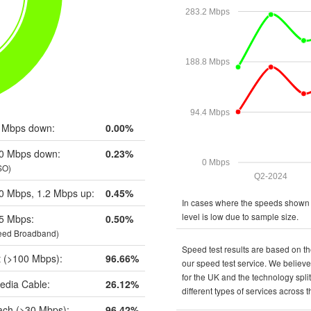
283.2 Mbps
188.8 Mbps
94.4 Mbps
 Mbps down:
0.00%
0 Mbps down:
0.23%
0 Mbps
SO)
Q2-2024
0 Mbps, 1.2 Mbps up:
0.45%
In cases where the speeds shown a
level is low due to sample size.
5 Mbps:
0.50%
eed Broadband)
Speed test results are based on th
t (>100 Mbps):
96.66%
our speed test service. We believe 
for the UK and the technology spli
edia Cable:
26.12%
different types of services across 
ch (>30 Mbps):
96.42%