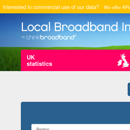
Interested in commercial use of our data?
We offer APIs
UK
statistics