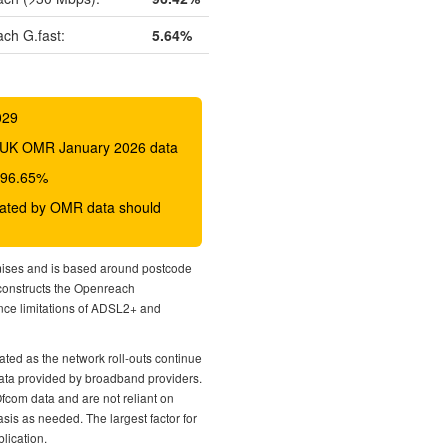
ch G.fast:
5.64%
029
 BDUK OMR January 2026 data
o 96.65%
icated by OMR data should
mises and is based around postcode
econstructs the Openreach
nce limitations of ADSL2+ and
ted as the network roll-outs continue
 data provided by broadband providers.
Ofcom data and are not reliant on
sis as needed. The largest factor for
lication.