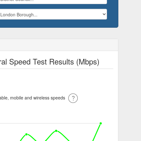
ral Speed Test Results (Mbps)
ble, mobile and wireless speeds