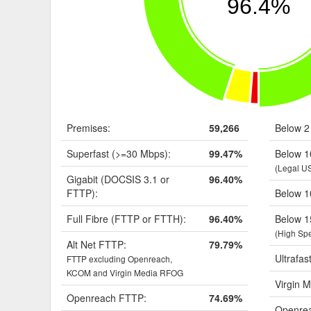
96.4%
Premises:
59,266
Below 2
Superfast (>=30 Mbps):
99.47%
Below 1
(Legal U
Gigabit (DOCSIS 3.1 or
96.40%
FTTP):
Below 1
Full Fibre (FTTP or FTTH):
96.40%
Below 1
(High Sp
Alt Net FTTP:
79.79%
Ultrafas
FTTP excluding Openreach,
KCOM and Virgin Media RFOG
Virgin M
Openreach FTTP:
74.69%
Openrea