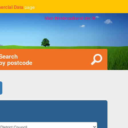
page
rcial Data
Main thinkbroadband site
Search
by postcode