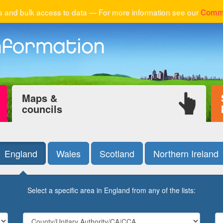
 and bulk access to data — For more information see our
Comme
Maps &
councils
England
Wales
Scotland
Northern Ireland
Select a specific area in England from any of the lists: