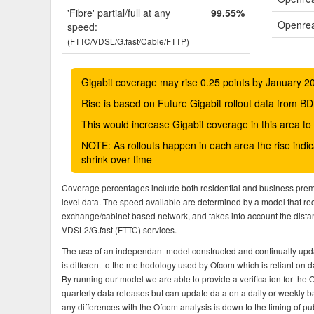
'Fibre' partial/full at any
99.55%
Openrea
speed:
(FTTC/VDSL/G.fast/Cable/FTTP)
Gigabit coverage may rise 0.25 points by January 2
Rise is based on Future Gigabit rollout data from
This would increase Gigabit coverage in this area t
NOTE: As rollouts happen in each area the rise ind
shrink over time
Coverage percentages include both residential and business pre
level data. The speed available are determined by a model that r
exchange/cabinet based network, and takes into account the dista
VDSL2/G.fast (FTTC) services.
The use of an independant model constructed and continually upda
is different to the methodology used by Ofcom which is reliant on
By running our model we are able to provide a verification for the 
quarterly data releases but can update data on a daily or weekly ba
any differences with the Ofcom analysis is down to the timing of pub