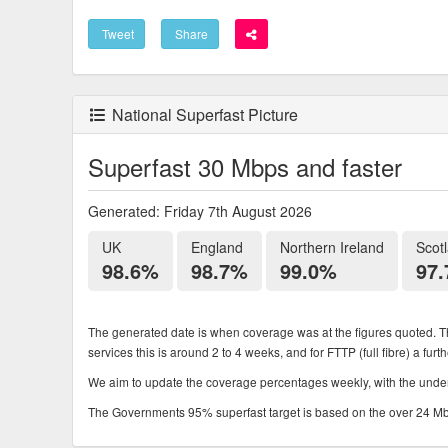
Tweet
Share
National Superfast Picture
Superfast 30 Mbps and faster
Generated: Friday 7th August 2026
UK
England
Northern Ireland
Scot
98.6%
98.7%
99.0%
97
The generated date is when coverage was at the figures quoted. Th
services this is around 2 to 4 weeks, and for FTTP (full fibre) a fur
We aim to update the coverage percentages weekly, with the underl
The Governments 95% superfast target is based on the over 24 Mbps