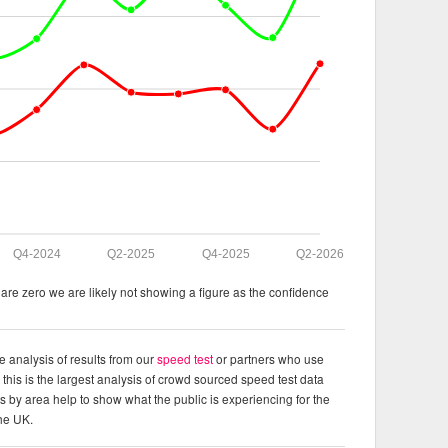
Q4-2024
Q2-2025
Q4-2025
Q2-2026
re zero we are likely not showing a figure as the confidence
e analysis of results from our
speed test
or partners who use
this is the largest analysis of crowd sourced speed test data
ts by area help to show what the public is experiencing for the
the UK.