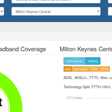
roadband Coverage
Milton Keynes Cent
Last Quarter
History
Any
Openreach
FTTC
FTTH
ADSL, ADSL2+, FTTC, fibre, ca
Technology Split:
FTTH 100%
t
377.6 Mbps