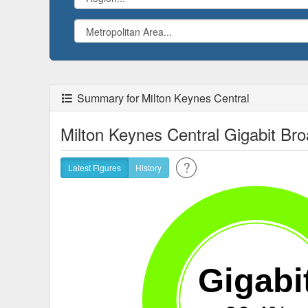
Summary for Milton Keynes Central
Milton Keynes Central Gigabit B
Latest Figures
History
Gigabi