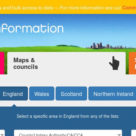
 and bulk access to data — For more information see our
Comme
Maps &
councils
England
Wales
Scotland
Northern Ireland
Select a specific area in England from any of the lists: