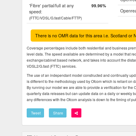
'Fibre' partial/full at any
99.96%
Openrea
speed:
(FTTC/VDSL/G.fast/Cable/FTTP)
There is no OMR data for this area i.e. Scotland or 
Coverage percentages include both residential and business pre
level data. The speed available are determined by a model that r
exchange/cabinet based network, and takes into account the dista
VDSL2/G.fast (FTTC) services.
The use of an independant model constructed and continually upda
is different to the methodology used by Ofcom which is reliant on
By running our model we are able to provide a verification for the 
quarterly data releases but can update data on a daily or weekly ba
any differences with the Ofcom analysis is down to the timing of pub
Tweet
Share