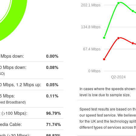
202.1 Mbps
134.8 Mbps
67.4 Mbps
 Mbps down:
0.00%
0 Mbps down:
0.08%
0 Mbps
SO)
Q2-2024
0 Mbps, 1.2 Mbps up:
0.05%
In cases where the speeds shown a
level is low due to sample size.
5 Mbps:
0.11%
eed Broadband)
Speed test results are based on th
t (>100 Mbps):
96.79%
our speed test service. We believe 
for the UK and the technology spli
edia Cable:
71.74%
different types of services across 
ch (>30 Mbps):
98.83%