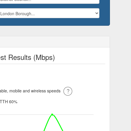
st Results (Mbps)
ble, mobile and wireless speeds
TTH 60%