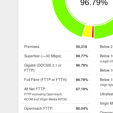
96.79%
Premises:
50,318
Below 2
Superfast (>=30 Mbps):
99.77%
Below 1
(Legal U
Gigabit (DOCSIS 3.1 or
96.79%
FTTP):
Below 1
Full Fibre (FTTP or FTTH):
96.79%
Below 1
(High Sp
Alt Net FTTP:
67.19%
Ultrafas
FTTP excluding Openreach,
KCOM and Virgin Media RFOG
Virgin M
Openreach FTTP:
80.04%
Openrea