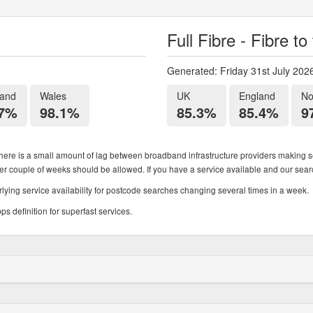
Full Fibre - Fibre t
Generated: Friday 31st July 202
land
Wales
UK
England
No
.7%
98.1%
85.3%
85.4%
9
ere is a small amount of lag between broadband infrastructure providers making se
ther couple of weeks should be allowed. If you have a service available and our search
ying service availability for postcode searches changing several times in a week.
 definition for superfast services.