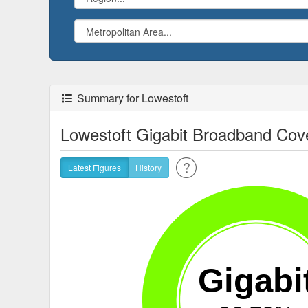
Summary for Lowestoft
Lowestoft Gigabit Broadband Cov
Latest Figures
History
Gigabi