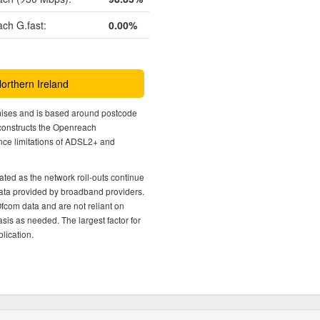
ch G.fast:
0.00%
Northern Ireland
mises and is based around postcode
econstructs the Openreach
nce limitations of ADSL2+ and
ted as the network roll-outs continue
 data provided by broadband providers.
Ofcom data and are not reliant on
sis as needed. The largest factor for
lication.