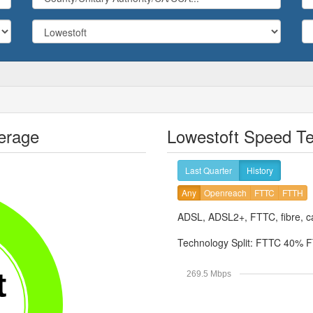
erage
Lowestoft Speed Te
Last Quarter
History
Any
Openreach
FTTC
FTTH
ADSL, ADSL2+, FTTC, fibre, ca
Technology Split:
FTTC 40%
F
t
269.5 Mbps