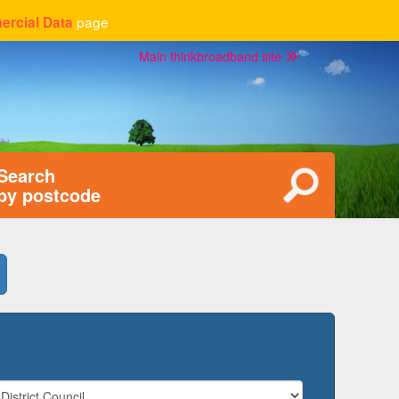
page
rcial Data
Main thinkbroadband site
Search
by postcode