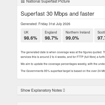
National Superfast Picture
Superfast 30 Mbps and faster
Generated: Friday 31st July 2026
UK
England
Northern Ireland
Scot
98.6%
98.7%
99.0%
97
The generated date is when coverage was at the figures quoted. Th
services this is around 2 to 4 weeks, and for FTTP (full fibre) a fur
We aim to update the coverage percentages weekly, with the underl
The Governments 95% superfast target is based on the over 24 Mbps
Show Explanatory Notes