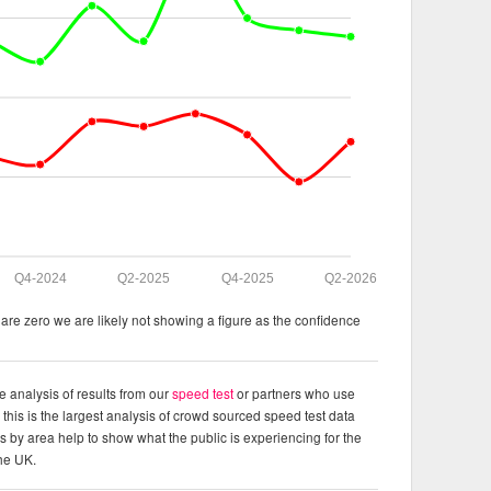
Q4-2024
Q2-2025
Q4-2025
Q2-2026
re zero we are likely not showing a figure as the confidence
e analysis of results from our
speed test
or partners who use
this is the largest analysis of crowd sourced speed test data
ts by area help to show what the public is experiencing for the
the UK.