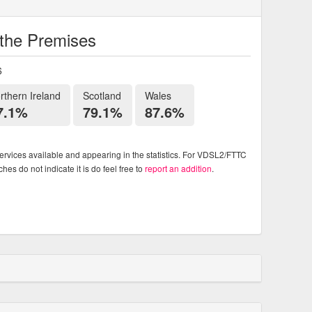
o the Premises
6
rthern Ireland
Scotland
Wales
7.1%
79.1%
87.6%
rvices available and appearing in the statistics. For VDSL2/FTTC
es do not indicate it is do feel free to
report an addition
.