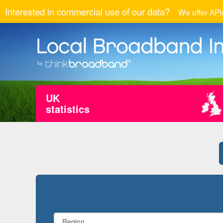
Interested in commercial use of our data?
We offer APIs
UK
statistics