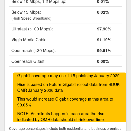
Below 10 Mbps, 1.2 Mbps up:
0.01%
Below 15 Mbps:
0.02%
(High Speed Broadband)
Ultrafast (>100 Mbps):
97.90%
Virgin Media Cable:
91.19%
Openreach (>30 Mbps):
99.51%
Openreach G.fast:
0.00%
Gigabit coverage may rise 1.15 points by January 2029
Rise is based on Future Gigabit rollout data from BDUK
OMR January 2026 data
This would increase Gigabit coverage in this area to
99.05%
NOTE: As rollouts happen in each area the rise
indicated by OMR data should shrink over time
Coverage percentages include both residential and business premises