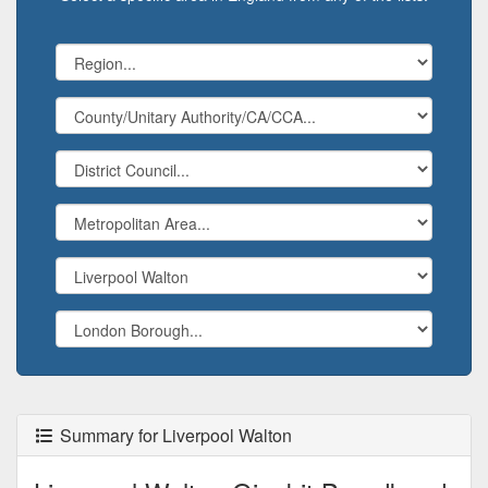
Summary for Liverpool Walton