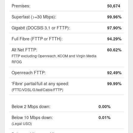
Premises:
50,674
Superfast (>=30 Mbps):
99.96%
Gigabit (DOCSIS 3.1 or FTTP):
97.90%
Full Fibre (FTTP or FTTH):
94.29%
Alt Net FTTP:
60.62%
FTTP excluding Openreach, KCOM and Virgin Media
RFOG
Openreach FTTP:
92.49%
'Fibre' partial/full at any speed:
99.99%
(FTTC/VDSL/G.fast/Cable/FTTP)
Below 2 Mbps down:
0.00%
Below 10 Mbps down:
0.01%
(Legal USO)