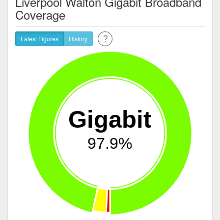
Liverpool Walton Gigabit Broadband
Coverage
Latest Figures
History
Gigabit
97.9%