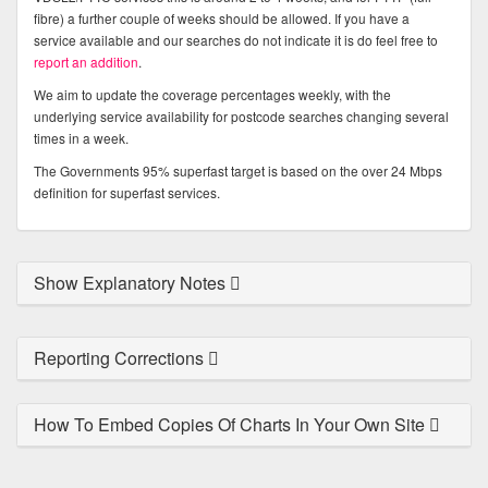
fibre) a further couple of weeks should be allowed. If you have a
service available and our searches do not indicate it is do feel free to
report an addition
.
We aim to update the coverage percentages weekly, with the
underlying service availability for postcode searches changing several
times in a week.
The Governments 95% superfast target is based on the over 24 Mbps
definition for superfast services.
Show Explanatory Notes
Reporting Corrections
How To Embed Copies Of Charts In Your Own Site