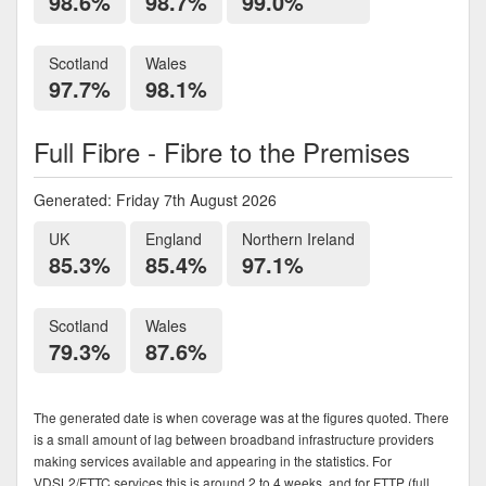
98.6%
98.7%
99.0%
Scotland
Wales
97.7%
98.1%
Full Fibre - Fibre to the Premises
Generated: Friday 7th August 2026
UK
England
Northern Ireland
85.3%
85.4%
97.1%
Scotland
Wales
79.3%
87.6%
The generated date is when coverage was at the figures quoted. There
is a small amount of lag between broadband infrastructure providers
making services available and appearing in the statistics. For
VDSL2/FTTC services this is around 2 to 4 weeks, and for FTTP (full