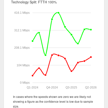
Technology Split:
FTTH 100%
416.1 Mbps
312.1 Mbps
208.1 Mbps
104 Mbps
0 Mbps
Q1-2024
Q4-2024
Q3-2025
Q2-2026
In cases where the speeds shown are zero we are likely not
showing a figure as the confidence level is low due to sample
size.