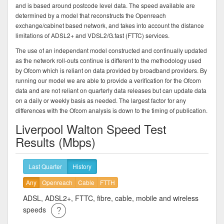
and is based around postcode level data. The speed available are
determined by a model that reconstructs the Openreach
exchange/cabinet based network, and takes into account the distance
limitations of ADSL2+ and VDSL2/G.fast (FTTC) services.
The use of an independant model constructed and continually updated
as the network roll-outs continue is different to the methodology used
by Ofcom which is reliant on data provided by broadband providers. By
running our model we are able to provide a verification for the Ofcom
data and are not reliant on quarterly data releases but can update data
on a daily or weekly basis as needed. The largest factor for any
differences with the Ofcom analysis is down to the timing of publication.
Liverpool Walton Speed Test
Results (Mbps)
Last Quarter
History
Any
Openreach
Cable
FTTH
ADSL, ADSL2+, FTTC, fibre, cable, mobile and wireless
speeds