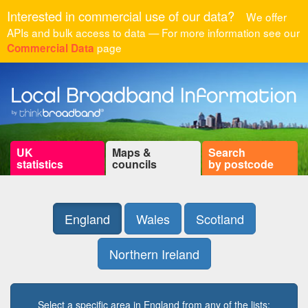
Interested in commercial use of our data?
We offer
APIs and bulk access to data — For more information see our
page
Commercial Data
UK
Maps &
Search
statistics
councils
by postcode
England
Wales
Scotland
Northern Ireland
Select a specific area in England from any of the lists: