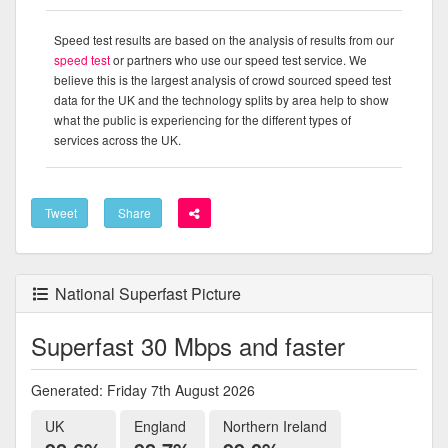
Speed test results are based on the analysis of results from our
speed test
or partners who use our speed test service. We
believe this is the largest analysis of crowd sourced speed test
data for the UK and the technology splits by area help to show
what the public is experiencing for the different types of
services across the UK.
Tweet
Share
National Superfast Picture
Superfast 30 Mbps and faster
Generated: Friday 7th August 2026
UK
England
Northern Ireland