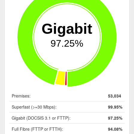
Gigabit
97.25%
Premises:
53,034
Superfast (>=30 Mbps):
99.95%
Gigabit (DOCSIS 3.1 or FTTP):
97.25%
Full Fibre (FTTP or FTTH):
94.08%