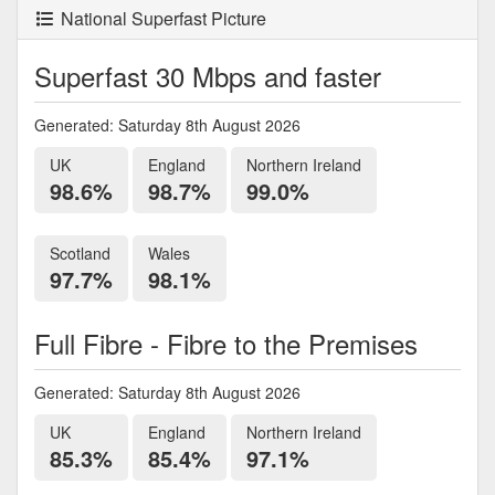
National Superfast Picture
Superfast 30 Mbps and faster
Generated: Saturday 8th August 2026
UK
England
Northern Ireland
98.6%
98.7%
99.0%
Scotland
Wales
97.7%
98.1%
Full Fibre - Fibre to the Premises
Generated: Saturday 8th August 2026
UK
England
Northern Ireland
85.3%
85.4%
97.1%