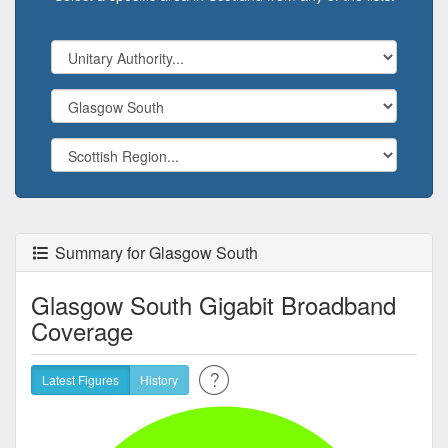
Summary for Glasgow South
Glasgow South Gigabit Broadband
Coverage
Latest Figures
History