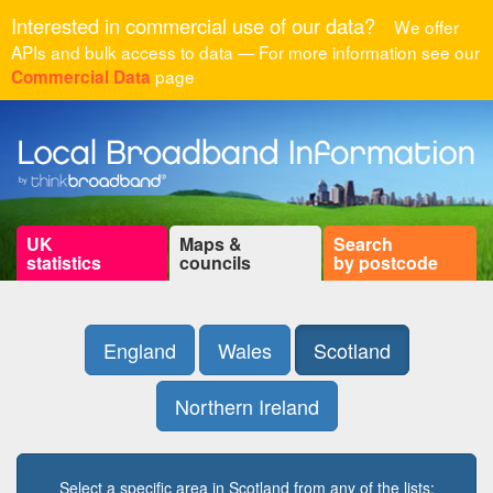
Interested in commercial use of our data?
We offer
APIs and bulk access to data — For more information see our
page
Commercial Data
UK
Maps &
Search
statistics
councils
by postcode
England
Wales
Scotland
Northern Ireland
Select a specific area in Scotland from any of the lists: