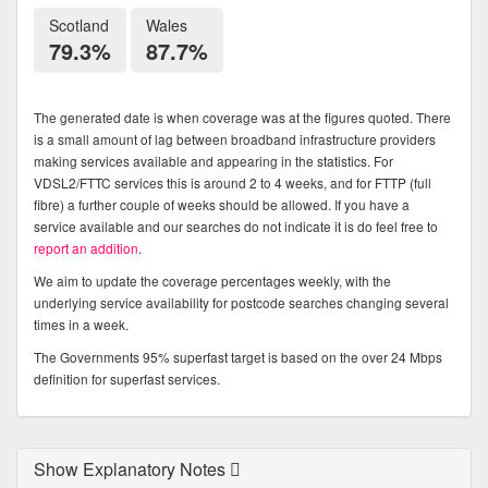
Scotland
Wales
79.3%
87.7%
The generated date is when coverage was at the figures quoted. There
is a small amount of lag between broadband infrastructure providers
making services available and appearing in the statistics. For
VDSL2/FTTC services this is around 2 to 4 weeks, and for FTTP (full
fibre) a further couple of weeks should be allowed. If you have a
service available and our searches do not indicate it is do feel free to
report an addition
.
We aim to update the coverage percentages weekly, with the
underlying service availability for postcode searches changing several
times in a week.
The Governments 95% superfast target is based on the over 24 Mbps
definition for superfast services.
Show Explanatory Notes