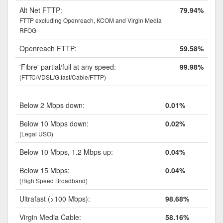
Alt Net FTTP:
79.94%
FTTP excluding Openreach, KCOM and Virgin Media
RFOG
Openreach FTTP:
59.58%
'Fibre' partial/full at any speed:
99.98%
(FTTC/VDSL/G.fast/Cable/FTTP)
Below 2 Mbps down:
0.01%
Below 10 Mbps down:
0.02%
(Legal USO)
Below 10 Mbps, 1.2 Mbps up:
0.04%
Below 15 Mbps:
0.04%
(High Speed Broadband)
Ultrafast (>100 Mbps):
98.68%
Virgin Media Cable:
58.16%