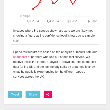
0 Mbps
Q1-2024
Q4-2024
Q3-2025
Q2-2026
In cases where the speeds shown are zero we are likely not
showing a figure as the confidence level is low due to sample
size.
Speed test results are based on the analysis of results from our
speed test
or partners who use our speed test service. We
believe this is the largest analysis of crowd sourced speed test
data for the UK and the technology splits by area help to show
what the public is experiencing for the different types of
services across the UK.
Tweet
Share