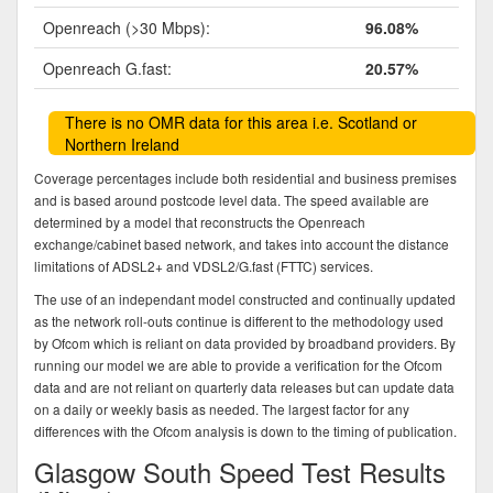
Openreach (>30 Mbps):
96.08%
Openreach G.fast:
20.57%
There is no OMR data for this area i.e. Scotland or
Northern Ireland
Coverage percentages include both residential and business premises
and is based around postcode level data. The speed available are
determined by a model that reconstructs the Openreach
exchange/cabinet based network, and takes into account the distance
limitations of ADSL2+ and VDSL2/G.fast (FTTC) services.
The use of an independant model constructed and continually updated
as the network roll-outs continue is different to the methodology used
by Ofcom which is reliant on data provided by broadband providers. By
running our model we are able to provide a verification for the Ofcom
data and are not reliant on quarterly data releases but can update data
on a daily or weekly basis as needed. The largest factor for any
differences with the Ofcom analysis is down to the timing of publication.
Glasgow South Speed Test Results