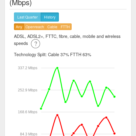
(Mbps)
Last Quarter
History
Any
Openreach
Cable
FTTH
ADSL, ADSL2+, FTTC, fibre, cable, mobile and wireless
speeds
Technology Split:
Cable 37%
FTTH 63%
337.2 Mbps
252.9 Mbps
168.6 Mbps
84.3 Mbps