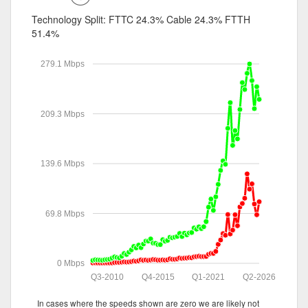
Technology Split:
FTTC 24.3%
Cable 24.3%
FTTH
51.4%
279.1 Mbps
209.3 Mbps
139.6 Mbps
69.8 Mbps
0 Mbps
Q3-2010
Q4-2015
Q1-2021
Q2-2026
In cases where the speeds shown are zero we are likely not