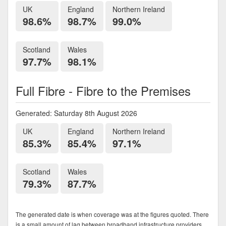
UK
England
Northern Ireland
98.6%
98.7%
99.0%
Scotland
Wales
97.7%
98.1%
Full Fibre - Fibre to the Premises
Generated: Saturday 8th August 2026
UK
England
Northern Ireland
85.3%
85.4%
97.1%
Scotland
Wales
79.3%
87.7%
The generated date is when coverage was at the figures quoted. There
is a small amount of lag between broadband infrastructure providers