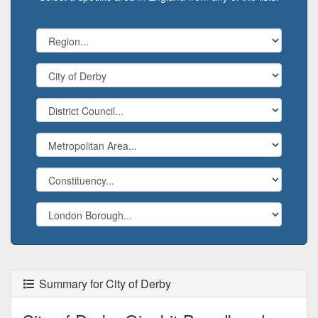
Summary for City of Derby