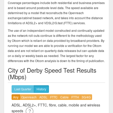
Coverage percentages include both residential and business premises
and is based around postcode level data. The speed available are
determined by a model that reconstructs the Openreach
exchange/cabinet based network, and takes into account the distance
limitations of ADSL2+ and VDSL2/G.fast (FTTC) services.
The use of an independant model constructed and continually updated
as the network roll-outs continue is different to the methodology used
by Ofcom which is reliant on data provided by broadband providers. By
running our model we are able to provide a verification for the Ofcom
data and are not reliant on quarterly data releases but can update data
on a daily or weekly basis as needed. The largest factor for any
differences with the Ofcom analysis is down to the timing of publication.
City of Derby Speed Test Results
(Mbps)
Last Quarter
History
Any
Openreach
ADSL
FTTC
Cable
FTTH
3G/4G
ADSL, ADSL2+, FTTC, fibre, cable, mobile and wireless
speeds