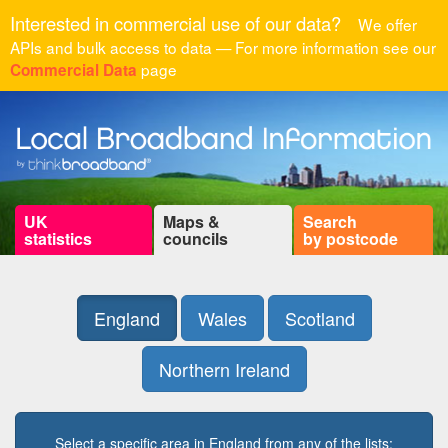
Interested in commercial use of our data?
We offer
APIs and bulk access to data — For more information see our
page
Commercial Data
UK
Maps &
Search
statistics
councils
by postcode
England
Wales
Scotland
Northern Ireland
Select a specific area in England from any of the lists: