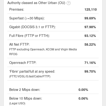
Authority classed as Other Urban (OU)
Premises:
125,110
Superfast (>=30 Mbps):
99.69%
Gigabit (DOCSIS 3.1 or FTTP):
97.98%
Full Fibre (FTTP or FTTH):
93.12%
Alt Net FTTP:
58.22%
FTTP excluding Openreach, KCOM and Virgin Media
RFOG
Openreach FTTP:
71.16%
'Fibre' partial/full at any speed:
99.70%
(FTTC/VDSL/G.fast/Cable/FTTP)
Below 2 Mbps down:
0.00%
Below 10 Mbps down:
0.06%
(Legal USO)