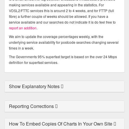
making services available and appearing in the statistics. For
VDSL2/FTTC services this is around 2 to 4 weeks, and for FTTP (full
fibre) a further couple of weeks should be allowed. If you have a
service available and our searches do not indicate it is do feel free to
report an addition
.
We aim to update the coverage percentages weekly, with the
underlying service availability for postcode searches changing several
times in a week.
The Governments 95% superfast target is based on the over 24 Mbps
definition for superfast services.
Show Explanatory Notes
Reporting Corrections
How To Embed Copies Of Charts In Your Own Site