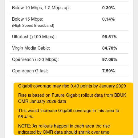
Below 10 Mbps, 1.2 Mbps up:
0.30%
Below 15 Mbps:
0.14%
(High Speed Broadband)
Ultrafast (>100 Mbps):
98.51%
Virgin Media Cable:
84.78%
Openreach (>30 Mbps):
97.06%
Openreach G.fast:
7.59%
Gigabit coverage may rise 0.43 points by January 2029
Rise is based on Future Gigabit rollout data from BDUK
OMR January 2026 data
This would increase Gigabit coverage in this area to
98.41%
NOTE: As rollouts happen in each area the rise
indicated by OMR data should shrink over time