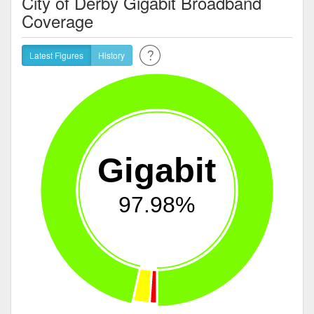
City of Derby Gigabit Broadband
Coverage
Latest Figures
History
Gigabit
97.98%