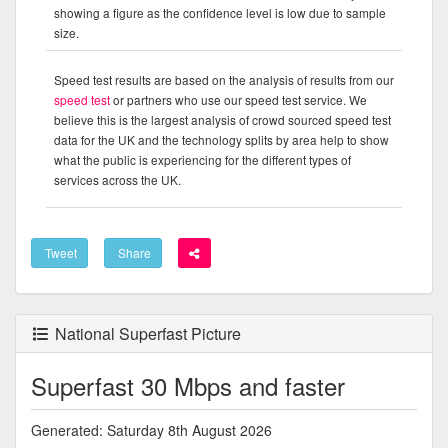
showing a figure as the confidence level is low due to sample
size.
Speed test results are based on the analysis of results from our
speed test
or partners who use our speed test service. We
believe this is the largest analysis of crowd sourced speed test
data for the UK and the technology splits by area help to show
what the public is experiencing for the different types of
services across the UK.
Tweet
Share
National Superfast Picture
Superfast 30 Mbps and faster
Generated: Saturday 8th August 2026