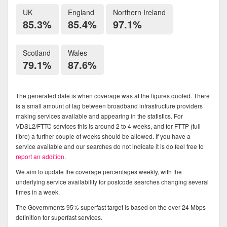
UK
England
Northern Ireland
85.3%
85.4%
97.1%
Scotland
Wales
79.1%
87.6%
The generated date is when coverage was at the figures quoted. There
is a small amount of lag between broadband infrastructure providers
making services available and appearing in the statistics. For
VDSL2/FTTC services this is around 2 to 4 weeks, and for FTTP (full
fibre) a further couple of weeks should be allowed. If you have a
service available and our searches do not indicate it is do feel free to
report an addition
.
We aim to update the coverage percentages weekly, with the
underlying service availability for postcode searches changing several
times in a week.
The Governments 95% superfast target is based on the over 24 Mbps
definition for superfast services.