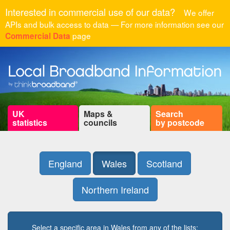
Interested in commercial use of our data?
We offer
APIs and bulk access to data — For more information see our
page
Commercial Data
UK
Maps &
Search
statistics
councils
by postcode
England
Wales
Scotland
Northern Ireland
Select a specific area in Wales from any of the lists: