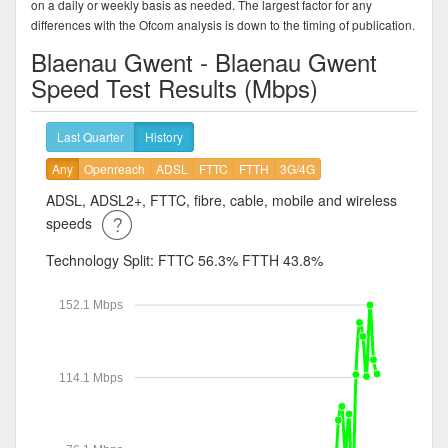
on a daily or weekly basis as needed. The largest factor for any
differences with the Ofcom analysis is down to the timing of publication.
Blaenau Gwent - Blaenau Gwent
Speed Test Results (Mbps)
Last Quarter
History
Any
Openreach
ADSL
FTTC
FTTH
3G/4G
ADSL, ADSL2+, FTTC, fibre, cable, mobile and wireless
speeds
Technology Split:
FTTC 56.3%
FTTH 43.8%
152.1 Mbps
114.1 Mbps