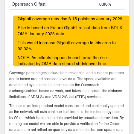
Openreach G.fast:
0.00%
Gigabit coverage may rise 3.15 points by January 2029
Rise is based on Future Gigabit rollout data from BDUK
OMR January 2026 data
This would increase Gigabit coverage in this area to
92.02%
NOTE: As rollouts happen in each area the rise
indicated by OMR data should shrink over time
Coverage percentages include both residential and business premises
and is based around postcode level data. The speed available are
determined by a model that reconstructs the Openreach
exchange/cabinet based network, and takes into account the distance
limitations of ADSL2+ and VDSL2/G.fast (FTTC) services.
The use of an independant model constructed and continually updated
as the network roll-outs continue is different to the methodology used
by Ofcom which is reliant on data provided by broadband providers. By
running our model we are able to provide a verification for the Ofcom
data and are not reliant on quarterly data releases but can update data