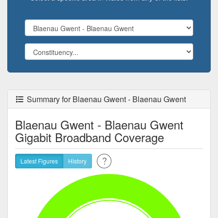
Summary for Blaenau Gwent - Blaenau Gwent
Blaenau Gwent - Blaenau Gwent
Gigabit Broadband Coverage
Latest Figures
History