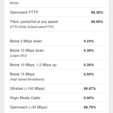
RFOG
Openreach FTTP:
88.36%
'Fibre' partial/full at any speed:
99.99%
(FTTC/VDSL/G.fast/Cable/FTTP)
Below 2 Mbps down:
0.24%
Below 10 Mbps down:
0.38%
(Legal USO)
Below 10 Mbps, 1.2 Mbps up:
0.36%
Below 15 Mbps:
0.50%
(High Speed Broadband)
Ultrafast (>100 Mbps):
88.87%
Virgin Media Cable:
0.00%
Openreach (>30 Mbps):
98.79%