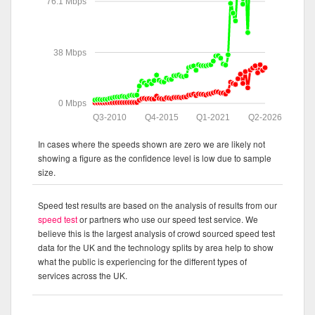
76.1 Mbps
38 Mbps
0 Mbps
Q3-2010
Q4-2015
Q1-2021
Q2-2026
In cases where the speeds shown are zero we are likely not
showing a figure as the confidence level is low due to sample
size.
Speed test results are based on the analysis of results from our
speed test
or partners who use our speed test service. We
believe this is the largest analysis of crowd sourced speed test
data for the UK and the technology splits by area help to show
what the public is experiencing for the different types of
services across the UK.