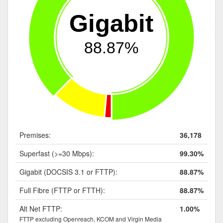
Gigabit
88.87%
Premises:
36,178
Superfast (>=30 Mbps):
99.30%
Gigabit (DOCSIS 3.1 or FTTP):
88.87%
Full Fibre (FTTP or FTTH):
88.87%
Alt Net FTTP:
1.00%
FTTP excluding Openreach, KCOM and Virgin Media