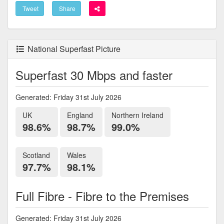
Tweet
Share
National Superfast Picture
Superfast 30 Mbps and faster
Generated: Friday 31st July 2026
UK
England
Northern Ireland
98.6%
98.7%
99.0%
Scotland
Wales
97.7%
98.1%
Full Fibre - Fibre to the Premises
Generated: Friday 31st July 2026