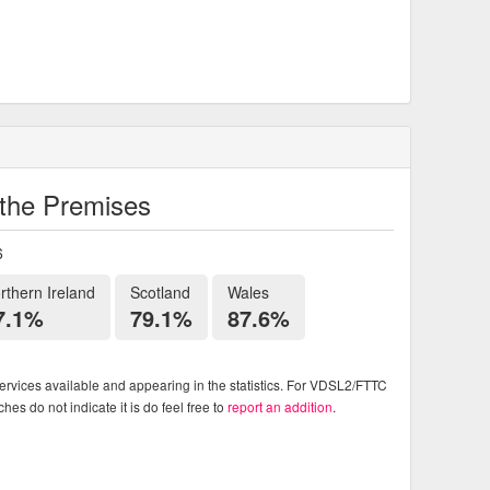
o the Premises
6
rthern Ireland
Scotland
Wales
7.1%
79.1%
87.6%
rvices available and appearing in the statistics. For VDSL2/FTTC
es do not indicate it is do feel free to
report an addition
.