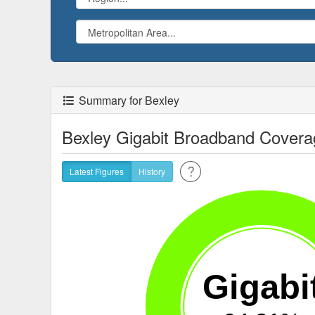
Summary for Bexley
Bexley Gigabit Broadband Covera
Latest Figures
History
Gigabi