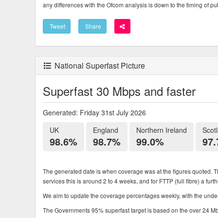
any differences with the Ofcom analysis is down to the timing of pub
Tweet
Share
National Superfast Picture
Superfast 30 Mbps and faster
Generated: Friday 31st July 2026
UK
England
Northern Ireland
Scot
98.6%
98.7%
99.0%
97
The generated date is when coverage was at the figures quoted. Th
services this is around 2 to 4 weeks, and for FTTP (full fibre) a fur
We aim to update the coverage percentages weekly, with the underl
The Governments 95% superfast target is based on the over 24 Mbps