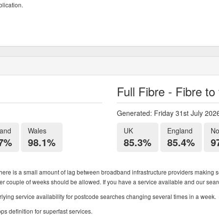
lication.
Full Fibre - Fibre t
Generated: Friday 31st July 202
land
Wales
UK
England
No
.7%
98.1%
85.3%
85.4%
9
ere is a small amount of lag between broadband infrastructure providers making se
ther couple of weeks should be allowed. If you have a service available and our search
ying service availability for postcode searches changing several times in a week.
 definition for superfast services.