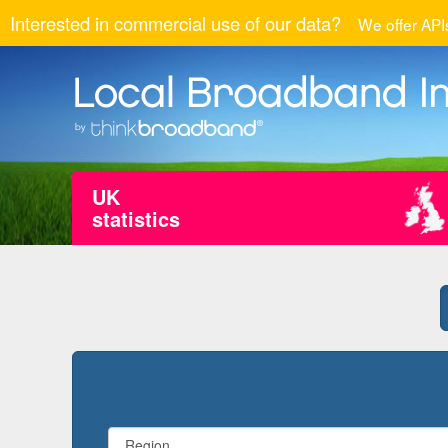
Interested in commercial use of our data?
We offer APIs
UK
statistics