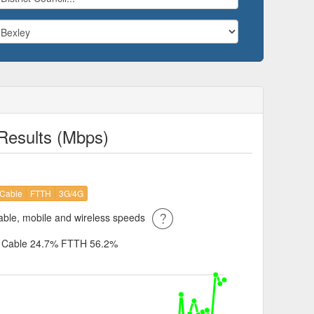
Results (Mbps)
Cable
FTTH
3G/4G
ble, mobile and wireless speeds
%
Cable 24.7%
FTTH 56.2%