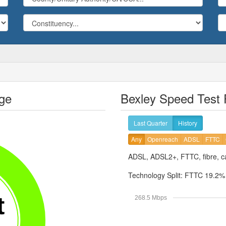
ge
Bexley Speed Test 
Last Quarter
History
Any
Openreach
ADSL
FTTC
ADSL, ADSL2+, FTTC, fibre, ca
Technology Split:
FTTC 19.2
t
268.5 Mbps