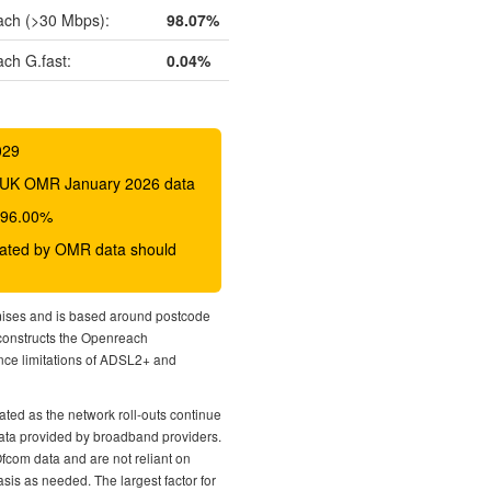
ch (>30 Mbps):
98.07%
ch G.fast:
0.04%
029
 BDUK OMR January 2026 data
o 96.00%
icated by OMR data should
mises and is based around postcode
econstructs the Openreach
nce limitations of ADSL2+ and
ted as the network roll-outs continue
 data provided by broadband providers.
Ofcom data and are not reliant on
sis as needed. The largest factor for