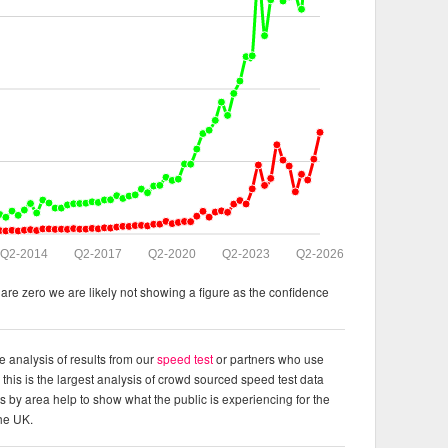
Q2-2014
Q2-2017
Q2-2020
Q2-2023
Q2-2026
re zero we are likely not showing a figure as the confidence
e analysis of results from our
speed test
or partners who use
this is the largest analysis of crowd sourced speed test data
ts by area help to show what the public is experiencing for the
the UK.