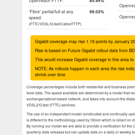
Openreach FTTP:
85.94%
Openrea
'Fibre' partial/full at any
99.03%
Openrea
speed:
(FTTC/VDSL/G.fast/Cable/FTTP)
Gigabit coverage may rise 1.19 points by January 2
Rise is based on Future Gigabit rollout data from
This would increase Gigabit coverage in this area t
NOTE: As rollouts happen in each area the rise ind
shrink over time
Coverage percentages include both residential and business pre
level data. The speed available are determined by a model that r
exchange/cabinet based network, and takes into account the dista
VDSL2/G.fast (FTTC) services.
The use of an independant model constructed and continually upda
is different to the methodology used by Ofcom which is reliant on
By running our model we are able to provide a verification for the 
quarterly data releases but can update data on a daily or weekly ba