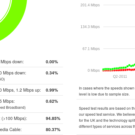
201.4 Mbps
134.3 Mbps
67.1 Mbps
 Mbps down:
0.00%
0 Mbps
0 Mbps down:
0.34%
Q2-2011
SO)
In cases where the speeds shown a
0 Mbps, 1.2 Mbps up:
0.99%
level is low due to sample size.
5 Mbps:
0.62%
eed Broadband)
Speed test results are based on th
our speed test service. We believe 
t (>100 Mbps):
94.85%
for the UK and the technology spli
different types of services across 
edia Cable:
80.37%