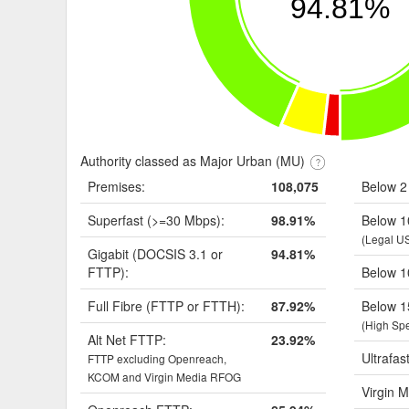
94.81%
Authority classed as Major Urban (MU)
Premises:
108,075
Below 2
Superfast (>=30 Mbps):
98.91%
Below 1
(Legal U
Gigabit (DOCSIS 3.1 or
94.81%
FTTP):
Below 1
Full Fibre (FTTP or FTTH):
87.92%
Below 1
(High Sp
Alt Net FTTP:
23.92%
Ultrafas
FTTP excluding Openreach,
KCOM and Virgin Media RFOG
Virgin M