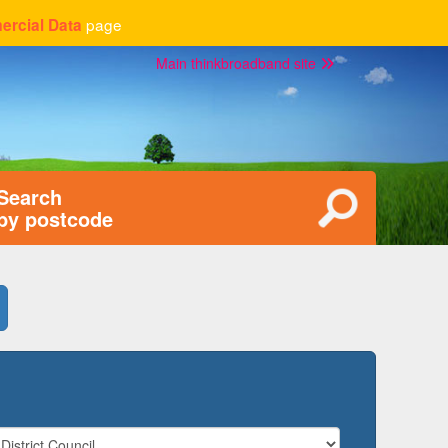
page
rcial Data
Main thinkbroadband site
Search
by postcode