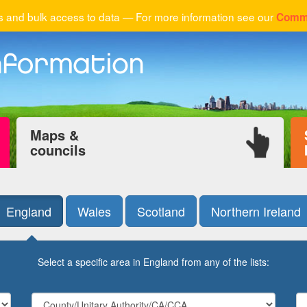
 and bulk access to data — For more information see our
Comme
Maps &
councils
England
Wales
Scotland
Northern Ireland
Select a specific area in England from any of the lists: