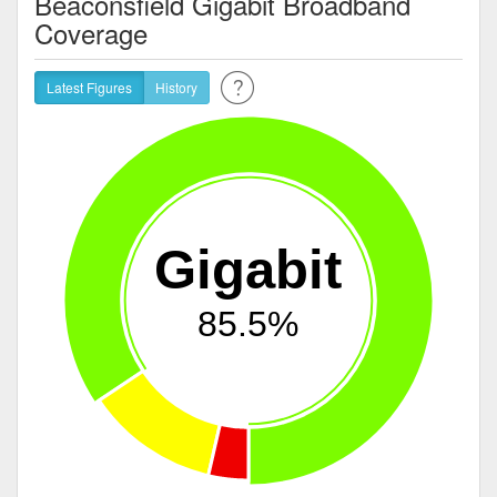
Beaconsfield Gigabit Broadband
Coverage
Latest Figures
History
Gigabit
85.5%