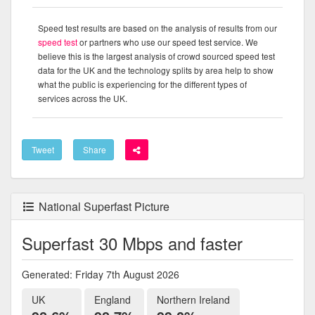
Speed test results are based on the analysis of results from our
speed test
or partners who use our speed test service. We
believe this is the largest analysis of crowd sourced speed test
data for the UK and the technology splits by area help to show
what the public is experiencing for the different types of
services across the UK.
Tweet
Share
National Superfast Picture
Superfast 30 Mbps and faster
Generated: Friday 7th August 2026
UK
England
Northern Ireland