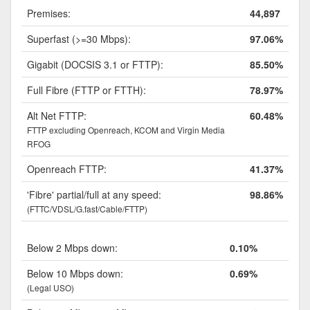
Premises:
44,897
Superfast (>=30 Mbps):
97.06%
Gigabit (DOCSIS 3.1 or FTTP):
85.50%
Full Fibre (FTTP or FTTH):
78.97%
Alt Net FTTP:
60.48%
FTTP excluding Openreach, KCOM and Virgin Media
RFOG
Openreach FTTP:
41.37%
'Fibre' partial/full at any speed:
98.86%
(FTTC/VDSL/G.fast/Cable/FTTP)
Below 2 Mbps down:
0.10%
Below 10 Mbps down:
0.69%
(Legal USO)