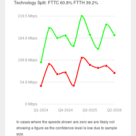
Technology Split:
FTTC 60.8%
FTTH 39.2%
219.5 Mbps
164.6 Mbps
109.8 Mbps
54.9 Mbps
0 Mbps
Q1-2024
Q4-2024
Q3-2025
Q2-2026
In cases where the speeds shown are zero we are likely not
showing a figure as the confidence level is low due to sample
size.