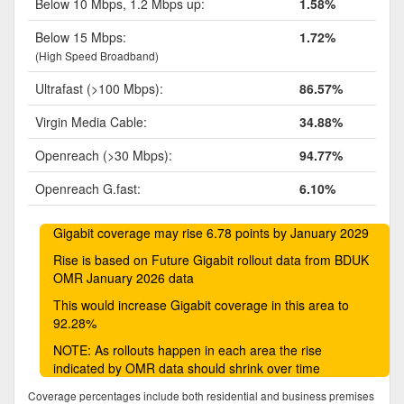
Below 10 Mbps, 1.2 Mbps up:
1.58%
Below 15 Mbps:
1.72%
(High Speed Broadband)
Ultrafast (>100 Mbps):
86.57%
Virgin Media Cable:
34.88%
Openreach (>30 Mbps):
94.77%
Openreach G.fast:
6.10%
Gigabit coverage may rise 6.78 points by January 2029
Rise is based on Future Gigabit rollout data from BDUK
OMR January 2026 data
This would increase Gigabit coverage in this area to
92.28%
NOTE: As rollouts happen in each area the rise
indicated by OMR data should shrink over time
Coverage percentages include both residential and business premises