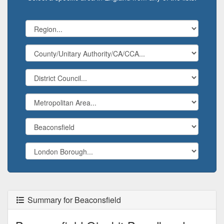
Summary for Beaconsfield