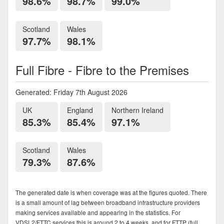
98.6%
98.7%
99.0%
Scotland
Wales
97.7%
98.1%
Full Fibre - Fibre to the Premises
Generated: Friday 7th August 2026
UK
England
Northern Ireland
85.3%
85.4%
97.1%
Scotland
Wales
79.3%
87.6%
The generated date is when coverage was at the figures quoted. There
is a small amount of lag between broadband infrastructure providers
making services available and appearing in the statistics. For
VDSL2/FTTC services this is around 2 to 4 weeks, and for FTTP (full