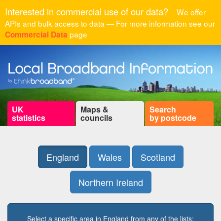
Interested in commercial use of our data?
We offer
APIs and bulk access to data — For more information see our
page
Commercial Data
UK
Maps &
Search
statistics
councils
by postcode
England
Wales
Scotland
Northern Ireland
Select a specific area in England from any of the lists: