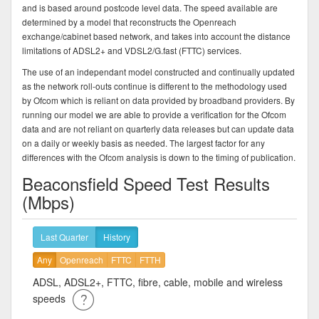
and is based around postcode level data. The speed available are
determined by a model that reconstructs the Openreach
exchange/cabinet based network, and takes into account the distance
limitations of ADSL2+ and VDSL2/G.fast (FTTC) services.
The use of an independant model constructed and continually updated
as the network roll-outs continue is different to the methodology used
by Ofcom which is reliant on data provided by broadband providers. By
running our model we are able to provide a verification for the Ofcom
data and are not reliant on quarterly data releases but can update data
on a daily or weekly basis as needed. The largest factor for any
differences with the Ofcom analysis is down to the timing of publication.
Beaconsfield Speed Test Results
(Mbps)
Last Quarter
History
Any
Openreach
FTTC
FTTH
ADSL, ADSL2+, FTTC, fibre, cable, mobile and wireless
speeds