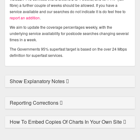
fibre) a further couple of weeks should be allowed. If you have a
service available and our searches do not indicate it is do feel free to
report an addition
.
We aim to update the coverage percentages weekly, with the
underlying service availability for postcode searches changing several
times in a week.
The Governments 95% superfast target is based on the over 24 Mbps
definition for superfast services.
Show Explanatory Notes
Reporting Corrections
How To Embed Copies Of Charts In Your Own Site