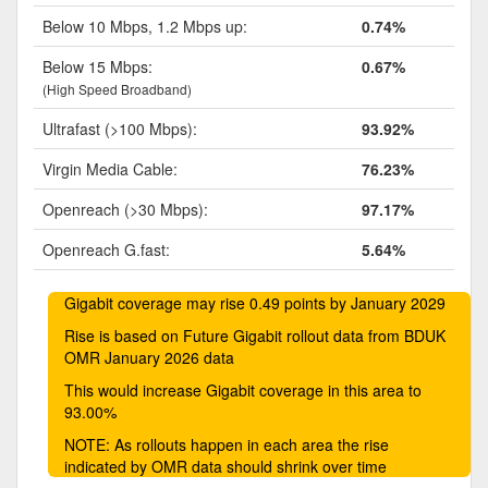
Below 10 Mbps, 1.2 Mbps up:
0.74%
Below 15 Mbps:
0.67%
(High Speed Broadband)
Ultrafast (>100 Mbps):
93.92%
Virgin Media Cable:
76.23%
Openreach (>30 Mbps):
97.17%
Openreach G.fast:
5.64%
Gigabit coverage may rise 0.49 points by January 2029
Rise is based on Future Gigabit rollout data from BDUK
OMR January 2026 data
This would increase Gigabit coverage in this area to
93.00%
NOTE: As rollouts happen in each area the rise
indicated by OMR data should shrink over time