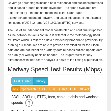
Coverage percentages include both residential and business premises
and is based around postcode level data. The speed available are
determined by a model that reconstructs the Openreach
exchange/cabinet based network, and takes into account the distance
limitations of ADSL2+ and VDSL2/G.fast (FTTC) services.
The use of an independant model constructed and continually updated
as the network roll-outs continue is different to the methodology used
by Ofcom which is reliant on data provided by broadband providers. By
running our model we are able to provide a verification for the Ofcom
data and are not reliant on quarterly data releases but can update data
on a daily or weekly basis as needed. The largest factor for any
differences with the Ofcom analysis is down to the timing of publication.
Medway Speed Test Results (Mbps)
Last Quarter
History
Any
Openreach
ADSL
FTTC
Cable
FTTH
3G/4G
ADSL, ADSL2+, FTTC, fibre, cable, mobile and wireless
speeds