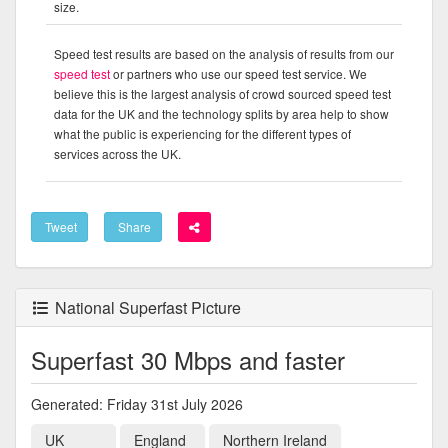
size.
Speed test results are based on the analysis of results from our
speed test
or partners who use our speed test service. We
believe this is the largest analysis of crowd sourced speed test
data for the UK and the technology splits by area help to show
what the public is experiencing for the different types of
services across the UK.
Tweet
Share
National Superfast Picture
Superfast 30 Mbps and faster
Generated: Friday 31st July 2026
UK
England
Northern Ireland