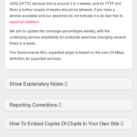
VDSL2/FTTC services this is around 2 to 4 weeks, and for FTTP (full
fibre) a further couple of weeks should be allowed. If you have a
service available and our searches do not indicate it is do feel free to
report an addition
.
We aim to update the coverage percentages weekly, with the
underlying service availability for postcode searches changing several
times in a week.
The Governments 95% superfast target is based on the over 24 Mbps
definition for superfast services.
Show Explanatory Notes
Reporting Corrections
How To Embed Copies Of Charts In Your Own Site