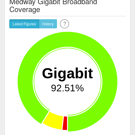
Medway Gigabit Broadband
Coverage
Latest Figures
History
Gigabit
92.51%