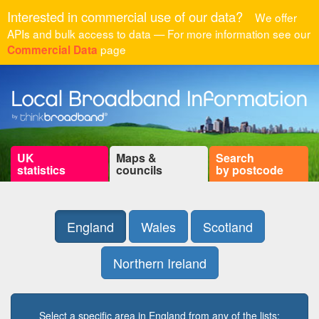
Interested in commercial use of our data?
We offer
APIs and bulk access to data — For more information see our
page
Commercial Data
UK
Maps &
Search
statistics
councils
by postcode
England
Wales
Scotland
Northern Ireland
Select a specific area in England from any of the lists: