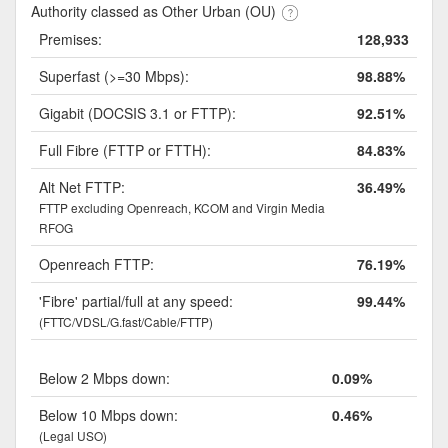
Authority classed as Other Urban (OU)
Premises:
128,933
Superfast (>=30 Mbps):
98.88%
Gigabit (DOCSIS 3.1 or FTTP):
92.51%
Full Fibre (FTTP or FTTH):
84.83%
Alt Net FTTP:
36.49%
FTTP excluding Openreach, KCOM and Virgin Media
RFOG
Openreach FTTP:
76.19%
'Fibre' partial/full at any speed:
99.44%
(FTTC/VDSL/G.fast/Cable/FTTP)
Below 2 Mbps down:
0.09%
Below 10 Mbps down:
0.46%
(Legal USO)