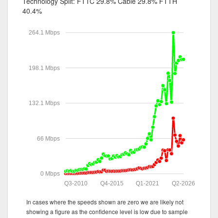
Technology Split:
FTTC 29.8%
Cable 29.8%
FTTH
40.4%
264.1 Mbps
198.1 Mbps
132.1 Mbps
66 Mbps
0 Mbps
Q3-2010
Q4-2015
Q1-2021
Q2-2026
In cases where the speeds shown are zero we are likely not
showing a figure as the confidence level is low due to sample