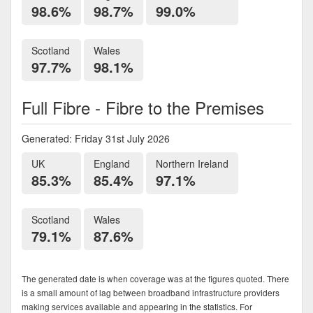
98.6%
98.7%
99.0%
Scotland
Wales
97.7%
98.1%
Full Fibre - Fibre to the Premises
Generated: Friday 31st July 2026
UK
England
Northern Ireland
85.3%
85.4%
97.1%
Scotland
Wales
79.1%
87.6%
The generated date is when coverage was at the figures quoted. There
is a small amount of lag between broadband infrastructure providers
making services available and appearing in the statistics. For