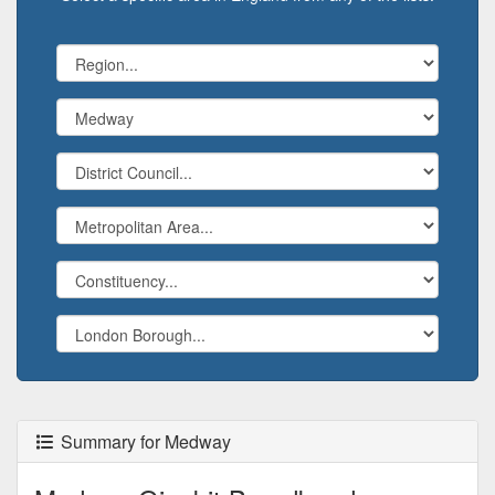
Summary for Medway