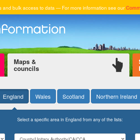
 and bulk access to data — For more information see our
Comme
Maps &
councils
England
Wales
Scotland
Northern Ireland
Select a specific area in England from any of the lists: