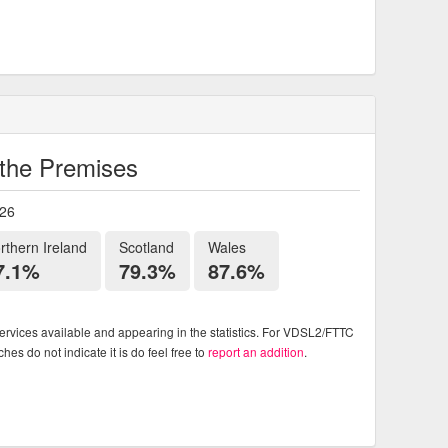
o the Premises
026
rthern Ireland
Scotland
Wales
7.1%
79.3%
87.6%
rvices available and appearing in the statistics. For VDSL2/FTTC
es do not indicate it is do feel free to
report an addition
.