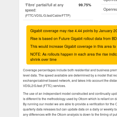
'Fibre' partial/full at any
99.75%
Openrea
speed:
(FTTC/VDSL/G.fast/Cable/FTTP)
Gigabit coverage may rise 4.44 points by January 2
Rise is based on Future Gigabit rollout data from
This would increase Gigabit coverage in this area t
NOTE: As rollouts happen in each area the rise ind
shrink over time
Coverage percentages include both residential and business pre
level data. The speed available are determined by a model that r
exchange/cabinet based network, and takes into account the dista
VDSL2/G.fast (FTTC) services.
The use of an independant model constructed and continually upda
is different to the methodology used by Ofcom which is reliant on
By running our model we are able to provide a verification for the 
quarterly data releases but can update data on a daily or weekly ba
any differences with the Ofcom analysis is down to the timing of pub