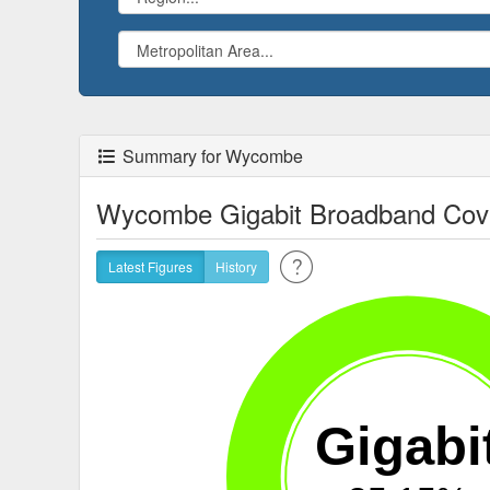
Summary for Wycombe
Wycombe Gigabit Broadband Cov
Latest Figures
History
Gigabi