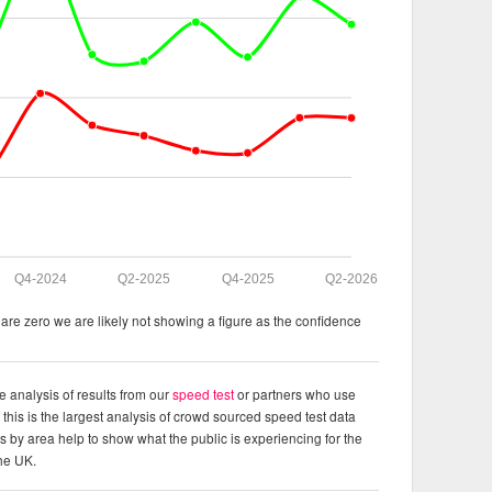
Q4-2024
Q2-2025
Q4-2025
Q2-2026
re zero we are likely not showing a figure as the confidence
e analysis of results from our
speed test
or partners who use
this is the largest analysis of crowd sourced speed test data
ts by area help to show what the public is experiencing for the
the UK.