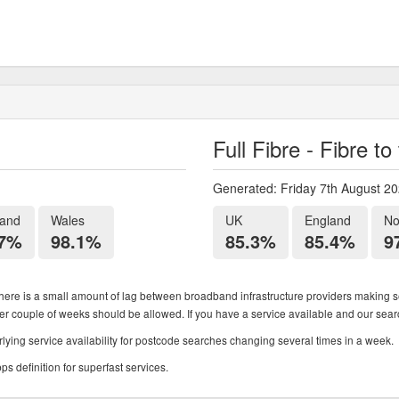
Full Fibre - Fibre t
Generated: Friday 7th August 2
land
Wales
UK
England
No
.7%
98.1%
85.3%
85.4%
9
ere is a small amount of lag between broadband infrastructure providers making se
ther couple of weeks should be allowed. If you have a service available and our search
ying service availability for postcode searches changing several times in a week.
 definition for superfast services.