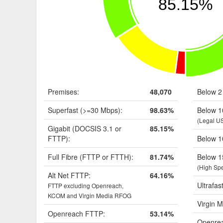
85.15%
Premises:
48,070
Below 2
Superfast (>=30 Mbps):
98.63%
Below 1
(Legal U
Gigabit (DOCSIS 3.1 or
85.15%
FTTP):
Below 1
Full Fibre (FTTP or FTTH):
81.74%
Below 1
(High Sp
Alt Net FTTP:
64.16%
Ultrafas
FTTP excluding Openreach,
KCOM and Virgin Media RFOG
Virgin M
Openreach FTTP:
53.14%
Openrea