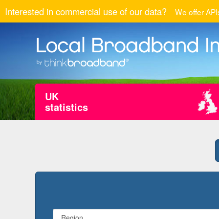
Interested in commercial use of our data?
We offer APIs
UK
statistics