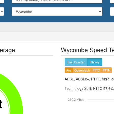
erage
Wycombe Speed Tes
Last Quarter
History
Any
Openreach
FTTC
FTTH
ADSL, ADSL2+, FTTC, fibre, ca
Technology Split:
FTTC 57.6
t
230.2 Mbps