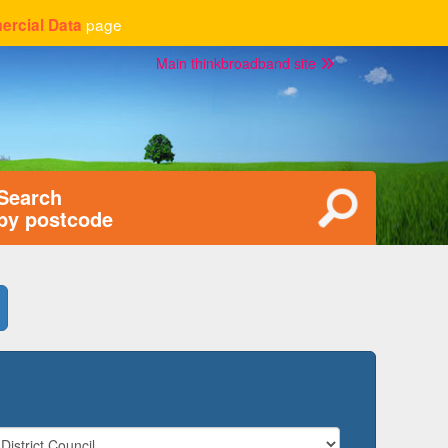
page
rcial Data
Main thinkbroadband site
Search
by postcode