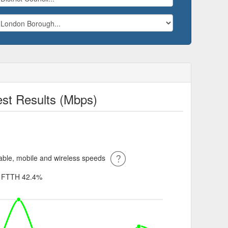
t Results (Mbps)
ble, mobile and wireless speeds
%
FTTH 42.4%