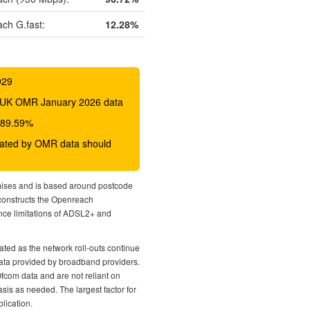
ch G.fast:
12.28%
029
 BDUK OMR January 2026 data
o 89.59%
icated by OMR data should
mises and is based around postcode
econstructs the Openreach
nce limitations of ADSL2+ and
ted as the network roll-outs continue
 data provided by broadband providers.
Ofcom data and are not reliant on
sis as needed. The largest factor for
lication.