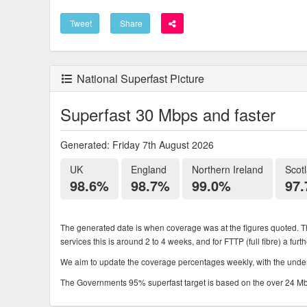
Tweet
Share
National Superfast Picture
Superfast 30 Mbps and faster
Generated: Friday 7th August 2026
UK
England
Northern Ireland
Scot
98.6%
98.7%
99.0%
97
The generated date is when coverage was at the figures quoted. Th
services this is around 2 to 4 weeks, and for FTTP (full fibre) a fur
We aim to update the coverage percentages weekly, with the underl
The Governments 95% superfast target is based on the over 24 Mbps