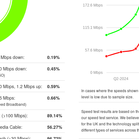
172.6 Mbps
115.1 Mbps
57.6 Mbps
 Mbps down:
0.19%
0 Mbps down:
0.45%
0 Mbps
SO)
Q2-2024
0 Mbps, 1.2 Mbps up:
0.59%
In cases where the speeds shown a
level is low due to sample size.
5 Mbps:
0.66%
eed Broadband)
Speed test results are based on th
t (>100 Mbps):
89.14%
our speed test service. We believe 
for the UK and the technology spli
edia Cable:
56.27%
different types of services across 
ch (>30 Mbps):
96.72%