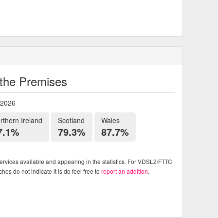
o the Premises
 2026
rthern Ireland
Scotland
Wales
7.1%
79.3%
87.7%
rvices available and appearing in the statistics. For VDSL2/FTTC
es do not indicate it is do feel free to
report an addition
.