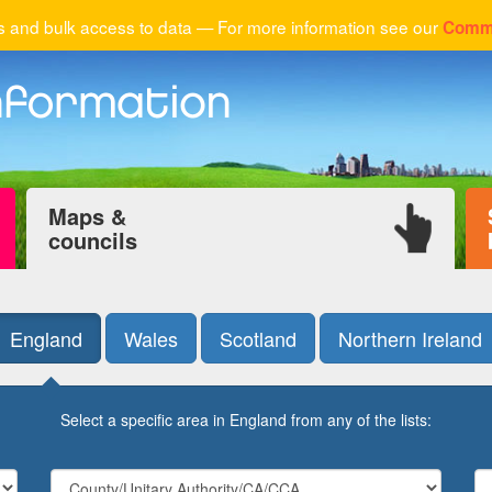
 and bulk access to data — For more information see our
Comme
Maps &
councils
England
Wales
Scotland
Northern Ireland
Select a specific area in England from any of the lists: