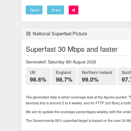
Tweet
Share
National Superfast Picture
Superfast 30 Mbps and faster
Generated: Saturday 8th August 2026
UK
England
Northern Ireland
Scot
98.6%
98.7%
99.0%
97
The generated date is when coverage was at the figures quoted. Th
services this is around 2 to 4 weeks, and for FTTP (full fibre) a fur
We aim to update the coverage percentages weekly, with the underl
The Governments 95% superfast target is based on the over 24 Mbps