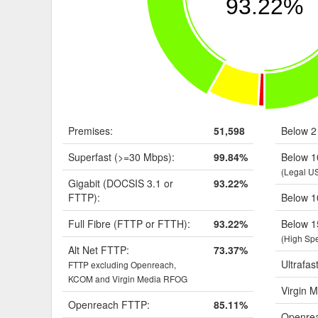
93.22%
Premises:
51,598
Below 2
Superfast (>=30 Mbps):
99.84%
Below 1
(Legal U
Gigabit (DOCSIS 3.1 or
93.22%
FTTP):
Below 1
Full Fibre (FTTP or FTTH):
93.22%
Below 1
(High Sp
Alt Net FTTP:
73.37%
Ultrafas
FTTP excluding Openreach,
KCOM and Virgin Media RFOG
Virgin M
Openreach FTTP:
85.11%
Openrea