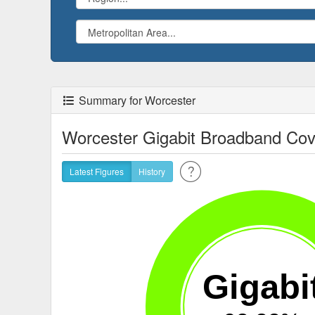
Summary for Worcester
Worcester Gigabit Broadband Co
Latest Figures
History
Gigabi