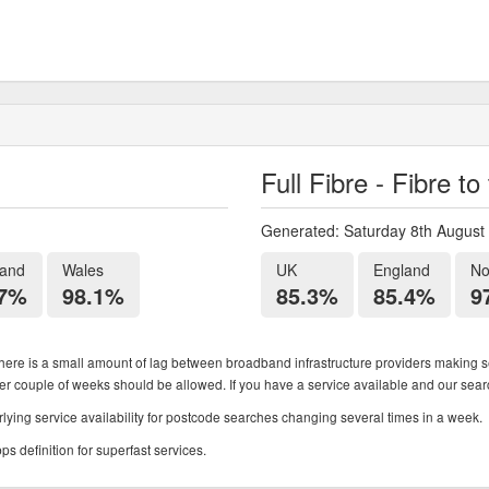
Full Fibre - Fibre t
Generated: Saturday 8th August
land
Wales
UK
England
No
.7%
98.1%
85.3%
85.4%
9
ere is a small amount of lag between broadband infrastructure providers making se
ther couple of weeks should be allowed. If you have a service available and our search
ying service availability for postcode searches changing several times in a week.
 definition for superfast services.