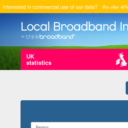
Interested in commercial use of our data?
We offer APIs
UK
statistics