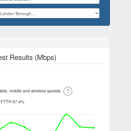
st Results (Mbps)
ble, mobile and wireless speeds
%
FTTH 67.4%