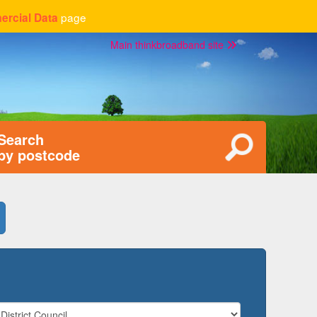
page
rcial Data
Main thinkbroadband site
Search
by postcode