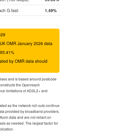
ch G.fast:
1.49%
029
 BDUK OMR January 2026 data
o 93.41%
icated by OMR data should
mises and is based around postcode
econstructs the Openreach
nce limitations of ADSL2+ and
ted as the network roll-outs continue
 data provided by broadband providers.
Ofcom data and are not reliant on
sis as needed. The largest factor for
lication.