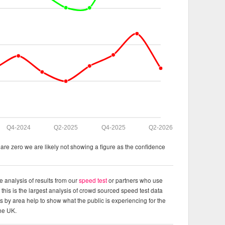
Q4-2024
Q2-2025
Q4-2025
Q2-2026
re zero we are likely not showing a figure as the confidence
e analysis of results from our
speed test
or partners who use
this is the largest analysis of crowd sourced speed test data
ts by area help to show what the public is experiencing for the
the UK.