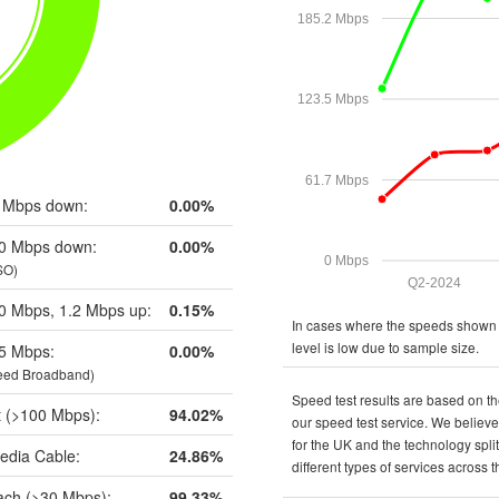
185.2 Mbps
123.5 Mbps
61.7 Mbps
 Mbps down:
0.00%
0 Mbps down:
0.00%
0 Mbps
SO)
Q2-2024
0 Mbps, 1.2 Mbps up:
0.15%
In cases where the speeds shown a
level is low due to sample size.
5 Mbps:
0.00%
eed Broadband)
Speed test results are based on th
t (>100 Mbps):
94.02%
our speed test service. We believe 
for the UK and the technology spli
edia Cable:
24.86%
different types of services across 
ch (>30 Mbps):
99.33%