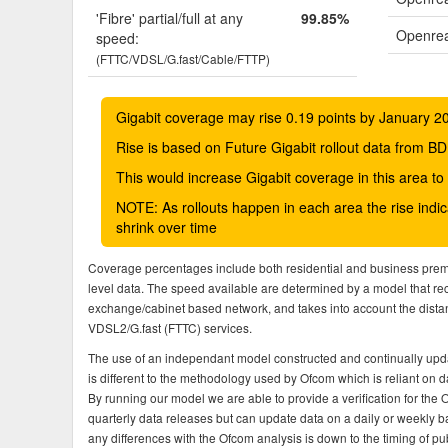
'Fibre' partial/full at any
99.85%
Openrea
speed:
(FTTC/VDSL/G.fast/Cable/FTTP)
Gigabit coverage may rise 0.19 points by January 2
Rise is based on Future Gigabit rollout data from
This would increase Gigabit coverage in this area t
NOTE: As rollouts happen in each area the rise ind
shrink over time
Coverage percentages include both residential and business pre
level data. The speed available are determined by a model that r
exchange/cabinet based network, and takes into account the dista
VDSL2/G.fast (FTTC) services.
The use of an independant model constructed and continually upda
is different to the methodology used by Ofcom which is reliant on
By running our model we are able to provide a verification for the 
quarterly data releases but can update data on a daily or weekly ba
any differences with the Ofcom analysis is down to the timing of pub