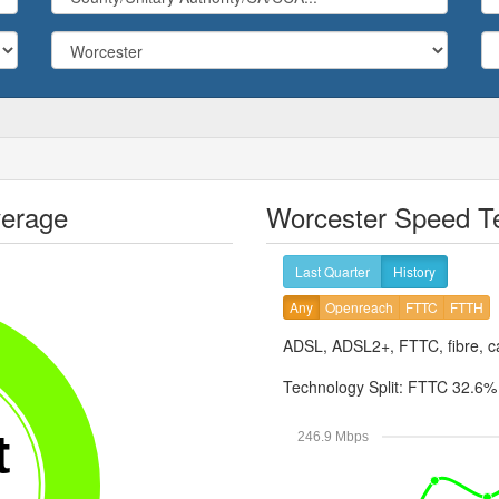
verage
Worcester Speed Te
Last Quarter
History
Any
Openreach
FTTC
FTTH
ADSL, ADSL2+, FTTC, fibre, ca
Technology Split:
FTTC 32.6
t
246.9 Mbps