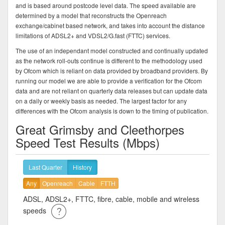
and is based around postcode level data. The speed available are
determined by a model that reconstructs the Openreach
exchange/cabinet based network, and takes into account the distance
limitations of ADSL2+ and VDSL2/G.fast (FTTC) services.
The use of an independant model constructed and continually updated
as the network roll-outs continue is different to the methodology used
by Ofcom which is reliant on data provided by broadband providers. By
running our model we are able to provide a verification for the Ofcom
data and are not reliant on quarterly data releases but can update data
on a daily or weekly basis as needed. The largest factor for any
differences with the Ofcom analysis is down to the timing of publication.
Great Grimsby and Cleethorpes
Speed Test Results (Mbps)
Last Quarter
History
Any
Openreach
Cable
FTTH
ADSL, ADSL2+, FTTC, fibre, cable, mobile and wireless
speeds