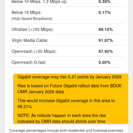
Below 10 Mbps, 1.2 Mbps up:
0.38%
Below 15 Mbps:
0.17%
(High Speed Broadband)
Ultrafast (>100 Mbps):
98.10%
Virgin Media Cable:
91.87%
Openreach (>30 Mbps):
97.92%
Openreach G.fast:
0.00%
Gigabit coverage may rise 0.21 points by January 2029
Rise is based on Future Gigabit rollout data from BDUK
OMR January 2026 data
This would increase Gigabit coverage in this area to
98.31%
NOTE: As rollouts happen in each area the rise
indicated by OMR data should shrink over time
Coverage percentages include both residential and business premises