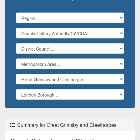
Summary for Great Grimsby and Cleethorpes