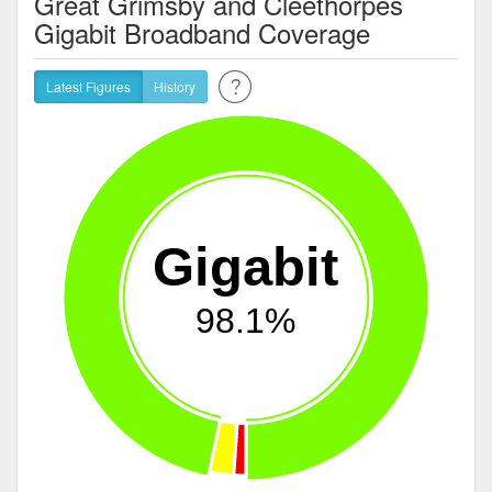
Great Grimsby and Cleethorpes
Gigabit Broadband Coverage
Latest Figures
History
Gigabit
98.1%