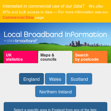
Interested in commercial use of our data?
We offer
APIs and bulk access to data — For more information see our
page
Commercial Data
UK
Maps &
Search
statistics
councils
by postcode
England
Wales
Scotland
Northern Ireland
Select a specific area in England from any of the lists: