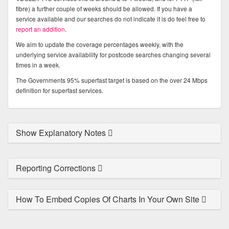
fibre) a further couple of weeks should be allowed. If you have a
service available and our searches do not indicate it is do feel free to
report an addition
.
We aim to update the coverage percentages weekly, with the
underlying service availability for postcode searches changing several
times in a week.
The Governments 95% superfast target is based on the over 24 Mbps
definition for superfast services.
Show Explanatory Notes
Reporting Corrections
How To Embed Copies Of Charts In Your Own Site