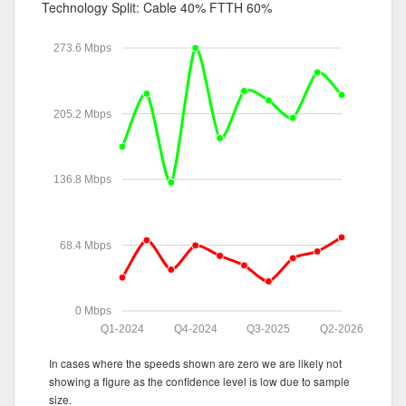
Technology Split:
Cable 40%
FTTH 60%
273.6 Mbps
205.2 Mbps
136.8 Mbps
68.4 Mbps
0 Mbps
Q1-2024
Q4-2024
Q3-2025
Q2-2026
In cases where the speeds shown are zero we are likely not
showing a figure as the confidence level is low due to sample
size.