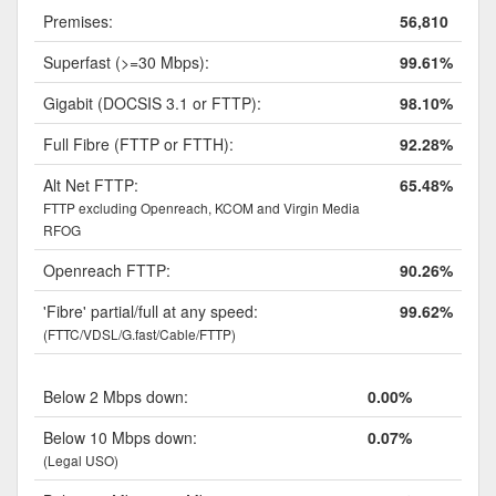
Premises:
56,810
Superfast (>=30 Mbps):
99.61%
Gigabit (DOCSIS 3.1 or FTTP):
98.10%
Full Fibre (FTTP or FTTH):
92.28%
Alt Net FTTP:
65.48%
FTTP excluding Openreach, KCOM and Virgin Media
RFOG
Openreach FTTP:
90.26%
'Fibre' partial/full at any speed:
99.62%
(FTTC/VDSL/G.fast/Cable/FTTP)
Below 2 Mbps down:
0.00%
Below 10 Mbps down:
0.07%
(Legal USO)