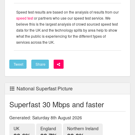
Speed test results are based on the analysis of results from our
speed test
or partners who use our speed test service. We
believe this is the largest analysis of crowd sourced speed test
data for the UK and the technology splits by area help to show
what the public is experiencing for the different types of
services across the UK.
Tweet
Share
National Superfast Picture
Superfast 30 Mbps and faster
Generated: Saturday 8th August 2026
UK
England
Northern Ireland