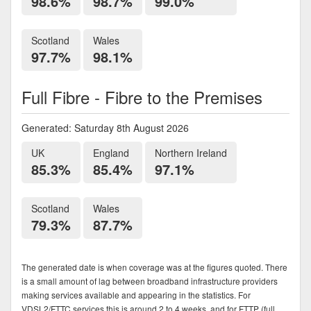
98.6%
98.7%
99.0%
Scotland
Wales
97.7%
98.1%
Full Fibre - Fibre to the Premises
Generated: Saturday 8th August 2026
UK
England
Northern Ireland
85.3%
85.4%
97.1%
Scotland
Wales
79.3%
87.7%
The generated date is when coverage was at the figures quoted. There
is a small amount of lag between broadband infrastructure providers
making services available and appearing in the statistics. For
VDSL2/FTTC services this is around 2 to 4 weeks, and for FTTP (full