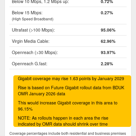
Below 10 Mbps, 1.2 Mbps up:
0.72%
Below 15 Mbps:
0.27%
(High Speed Broadband)
Ultrafast (>100 Mbps):
95.06%
Virgin Media Cable:
62.96%
Openreach (>30 Mbps):
93.97%
Openreach G.fast:
2.28%
Gigabit coverage may rise 1.63 points by January 2029
Rise is based on Future Gigabit rollout data from BDUK
OMR January 2026 data
This would increase Gigabit coverage in this area to
96.15%
NOTE: As rollouts happen in each area the rise
indicated by OMR data should shrink over time
Coverage percentages include both residential and business premises