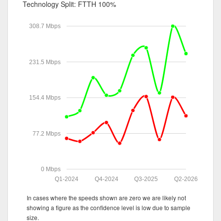
Technology Split:
FTTH 100%
308.7 Mbps
231.5 Mbps
154.4 Mbps
77.2 Mbps
0 Mbps
Q1-2024
Q4-2024
Q3-2025
Q2-2026
In cases where the speeds shown are zero we are likely not
showing a figure as the confidence level is low due to sample
size.