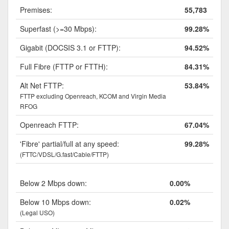
Premises:
55,783
Superfast (>=30 Mbps):
99.28%
Gigabit (DOCSIS 3.1 or FTTP):
94.52%
Full Fibre (FTTP or FTTH):
84.31%
Alt Net FTTP:
53.84%
FTTP excluding Openreach, KCOM and Virgin Media
RFOG
Openreach FTTP:
67.04%
'Fibre' partial/full at any speed:
99.28%
(FTTC/VDSL/G.fast/Cable/FTTP)
Below 2 Mbps down:
0.00%
Below 10 Mbps down:
0.02%
(Legal USO)