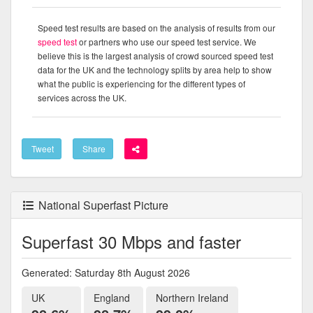
Speed test results are based on the analysis of results from our
speed test
or partners who use our speed test service. We
believe this is the largest analysis of crowd sourced speed test
data for the UK and the technology splits by area help to show
what the public is experiencing for the different types of
services across the UK.
Tweet
Share
National Superfast Picture
Superfast 30 Mbps and faster
Generated: Saturday 8th August 2026
UK
England
Northern Ireland