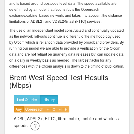
and is based around postcode level data. The speed available are
determined by a model that reconstructs the Openreach
exchange/cabinet based network, and takes into account the distance
limitations of ADSL2+ and VDSL2/G.fast (FTTC) services.
The use of an independant model constructed and continually updated
as the network roll-outs continue is different to the methodology used
by Ofcom which is reliant on data provided by broadband providers. By
running our model we are able to provide a verification for the Ofcom
data and are not reliant on quarterly data releases but can update data
on a daily or weekly basis as needed. The largest factor for any
differences with the Ofcom analysis is down to the timing of publication.
Brent West Speed Test Results
(Mbps)
Last Quarter
History
Any
Openreach
FTTC
FTTH
ADSL, ADSL2+, FTTC, fibre, cable, mobile and wireless
speeds