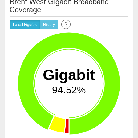
Brent West Gigabit Broadband
Coverage
Latest Figures
History
Gigabit
94.52%