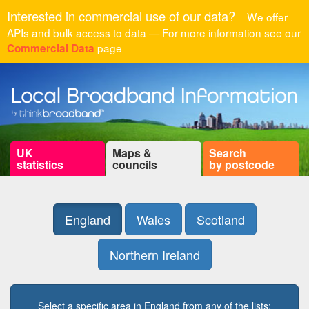
Interested in commercial use of our data?
We offer
APIs and bulk access to data — For more information see our
page
Commercial Data
UK
Maps &
Search
statistics
councils
by postcode
England
Wales
Scotland
Northern Ireland
Select a specific area in England from any of the lists: