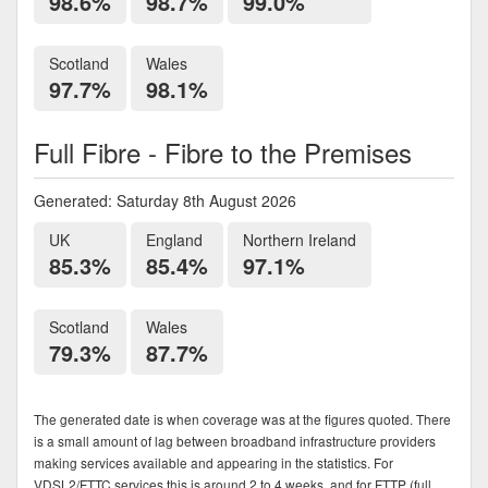
98.6%
98.7%
99.0%
Scotland
Wales
97.7%
98.1%
Full Fibre - Fibre to the Premises
Generated: Saturday 8th August 2026
UK
England
Northern Ireland
85.3%
85.4%
97.1%
Scotland
Wales
79.3%
87.7%
The generated date is when coverage was at the figures quoted. There
is a small amount of lag between broadband infrastructure providers
making services available and appearing in the statistics. For
VDSL2/FTTC services this is around 2 to 4 weeks, and for FTTP (full