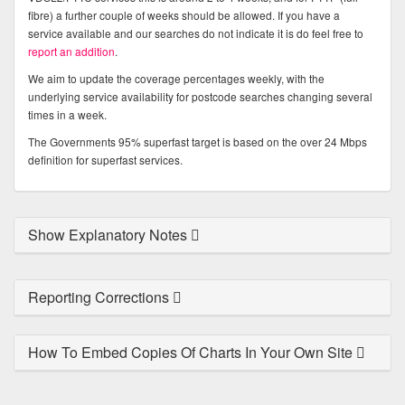
fibre) a further couple of weeks should be allowed. If you have a
service available and our searches do not indicate it is do feel free to
report an addition
.
We aim to update the coverage percentages weekly, with the
underlying service availability for postcode searches changing several
times in a week.
The Governments 95% superfast target is based on the over 24 Mbps
definition for superfast services.
Show Explanatory Notes
Reporting Corrections
How To Embed Copies Of Charts In Your Own Site