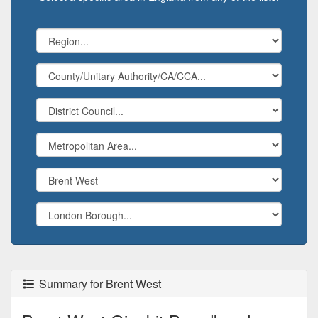
Summary for Brent West