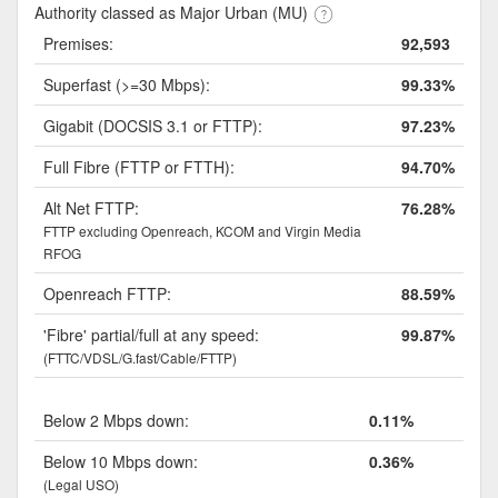
Authority classed as Major Urban (MU)
Premises:
92,593
Superfast (>=30 Mbps):
99.33%
Gigabit (DOCSIS 3.1 or FTTP):
97.23%
Full Fibre (FTTP or FTTH):
94.70%
Alt Net FTTP:
76.28%
FTTP excluding Openreach, KCOM and Virgin Media
RFOG
Openreach FTTP:
88.59%
'Fibre' partial/full at any speed:
99.87%
(FTTC/VDSL/G.fast/Cable/FTTP)
Below 2 Mbps down:
0.11%
Below 10 Mbps down:
0.36%
(Legal USO)