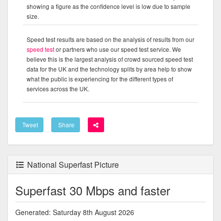
showing a figure as the confidence level is low due to sample
size.
Speed test results are based on the analysis of results from our
speed test
or partners who use our speed test service. We
believe this is the largest analysis of crowd sourced speed test
data for the UK and the technology splits by area help to show
what the public is experiencing for the different types of
services across the UK.
Tweet
Share
National Superfast Picture
Superfast 30 Mbps and faster
Generated: Saturday 8th August 2026