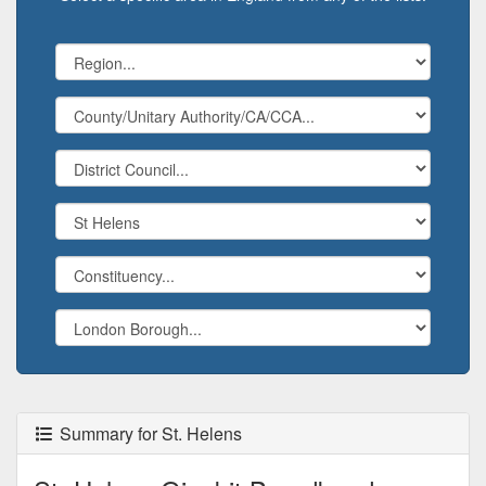
Summary for St. Helens