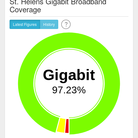
St. Helens Gigabit Broadband
Coverage
Latest Figures
History
Gigabit
97.23%