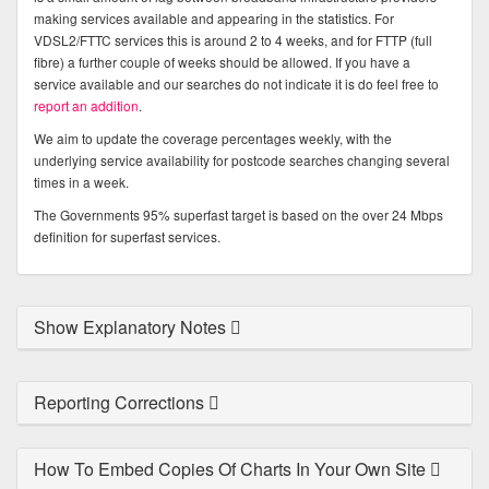
making services available and appearing in the statistics. For
VDSL2/FTTC services this is around 2 to 4 weeks, and for FTTP (full
fibre) a further couple of weeks should be allowed. If you have a
service available and our searches do not indicate it is do feel free to
report an addition
.
We aim to update the coverage percentages weekly, with the
underlying service availability for postcode searches changing several
times in a week.
The Governments 95% superfast target is based on the over 24 Mbps
definition for superfast services.
Show Explanatory Notes
Reporting Corrections
How To Embed Copies Of Charts In Your Own Site