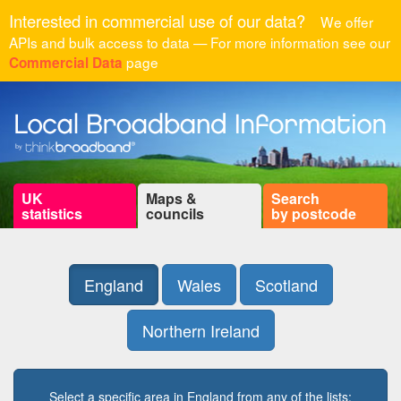
Interested in commercial use of our data?
We offer
APIs and bulk access to data — For more information see our
page
Commercial Data
UK
Maps &
Search
statistics
councils
by postcode
England
Wales
Scotland
Northern Ireland
Select a specific area in England from any of the lists: