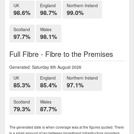
UK
England
Northern Ireland
98.6%
98.7%
99.0%
Scotland
Wales
97.7%
98.1%
Full Fibre - Fibre to the Premises
Generated: Saturday 8th August 2026
UK
England
Northern Ireland
85.3%
85.4%
97.1%
Scotland
Wales
79.3%
87.7%
The generated date is when coverage was at the figures quoted. There
is a small amount of lag between broadband infrastructure providers