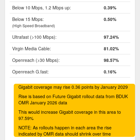
Below 10 Mbps, 1.2 Mbps up:
0.39%
Below 15 Mbps:
0.50%
(High Speed Broadband)
Ultrafast (>100 Mbps):
97.24%
Virgin Media Cable:
81.02%
Openreach (>30 Mbps):
98.57%
Openreach G.fast:
0.16%
Gigabit coverage may rise 0.36 points by January 2029
Rise is based on Future Gigabit rollout data from BDUK
OMR January 2026 data
This would increase Gigabit coverage in this area to
97.59%
NOTE: As rollouts happen in each area the rise
indicated by OMR data should shrink over time