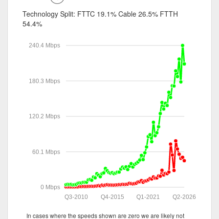
Technology Split:
FTTC 19.1%
Cable 26.5%
FTTH
54.4%
240.4 Mbps
180.3 Mbps
120.2 Mbps
60.1 Mbps
0 Mbps
Q3-2010
Q4-2015
Q1-2021
Q2-2026
In cases where the speeds shown are zero we are likely not