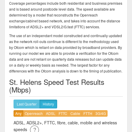
Coverage percentages include both residential and business premises
and is based around postcode level data. The speed available are
determined by a model that reconstructs the Openreach
exchange/cabinet based network, and takes into account the distance
limitations of ADSL2+ and VDSL2/G.fast (FTTC) services.
The use of an independant model constructed and continually updated
as the network roll-outs continue is different to the methodology used
by Ofcom which is reliant on data provided by broadband providers. By
running our model we are able to provide a verification for the Ofcom
data and are not reliant on quarterly data releases but can update data
on a daily or weekly basis as needed. The largest factor for any
differences with the Ofcom analysis is down to the timing of publication.
St. Helens Speed Test Results
(Mbps)
Last Quarter
History
Any
Openreach
ADSL
FTTC
Cable
FTTH
3G/4G
ADSL, ADSL2+, FTTC, fibre, cable, mobile and wireless
speeds