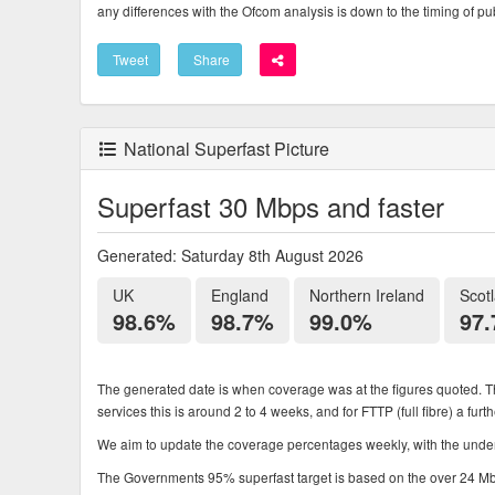
any differences with the Ofcom analysis is down to the timing of pub
Tweet
Share
National Superfast Picture
Superfast 30 Mbps and faster
Generated: Saturday 8th August 2026
UK
England
Northern Ireland
Scot
98.6%
98.7%
99.0%
97
The generated date is when coverage was at the figures quoted. Th
services this is around 2 to 4 weeks, and for FTTP (full fibre) a fur
We aim to update the coverage percentages weekly, with the underl
The Governments 95% superfast target is based on the over 24 Mbps