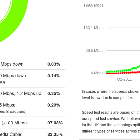
199.6 Mbps
133.1 Mbps
66.5 Mbps
 Mbps down:
0.03%
0 Mbps
0 Mbps down:
0.14%
Q2-2011
SO)
In cases where the speeds shown a
0 Mbps, 1.2 Mbps up:
0.25%
level is low due to sample size.
5 Mbps:
0.29%
eed Broadband)
Speed test results are based on th
our speed test service. We believe 
t (>100 Mbps):
97.08%
for the UK and the technology spli
different types of services across 
edia Cable:
83.35%