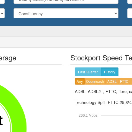
erage
Stockport Speed Te
Last Quarter
History
Any
Openreach
ADSL
FTTC
ADSL, ADSL2+, FTTC, fibre, ca
Technology Split:
FTTC 25.8
t
266.1 Mbps