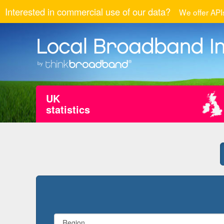
Interested in commercial use of our data?
We offer APIs
UK
statistics