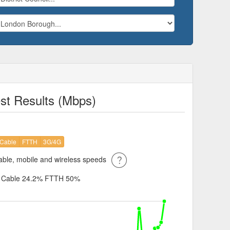
st Results (Mbps)
Cable
FTTH
3G/4G
ble, mobile and wireless speeds
%
Cable 24.2%
FTTH 50%