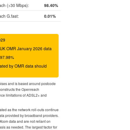
ch (>30 Mbps):
98.40%
ch G.fast:
0.01%
029
 BDUK OMR January 2026 data
o 97.98%
icated by OMR data should
mises and is based around postcode
econstructs the Openreach
nce limitations of ADSL2+ and
ted as the network roll-outs continue
 data provided by broadband providers.
Ofcom data and are not reliant on
sis as needed. The largest factor for