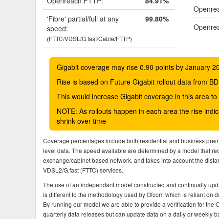
Openreach FTTP:
84.91%
Openrea
'Fibre' partial/full at any
99.80%
Openrea
speed:
(FTTC/VDSL/G.fast/Cable/FTTP)
Gigabit coverage may rise 0.90 points by January 2
Rise is based on Future Gigabit rollout data from
This would increase Gigabit coverage in this area t
NOTE: As rollouts happen in each area the rise ind
shrink over time
Coverage percentages include both residential and business pre
level data. The speed available are determined by a model that r
exchange/cabinet based network, and takes into account the dista
VDSL2/G.fast (FTTC) services.
The use of an independant model constructed and continually upda
is different to the methodology used by Ofcom which is reliant on
By running our model we are able to provide a verification for the 
quarterly data releases but can update data on a daily or weekly ba