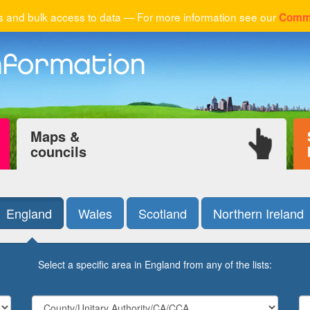
 and bulk access to data — For more information see our
Comme
Maps &
councils
England
Wales
Scotland
Northern Ireland
Select a specific area in England from any of the lists: