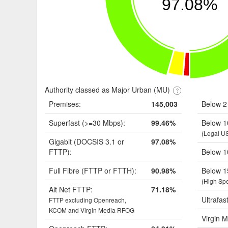
97.08%
Authority classed as Major Urban (MU)
Premises:
145,003
Below 2
Superfast (>=30 Mbps):
99.46%
Below 1
(Legal U
Gigabit (DOCSIS 3.1 or
97.08%
FTTP):
Below 1
Full Fibre (FTTP or FTTH):
90.98%
Below 1
(High Sp
Alt Net FTTP:
71.18%
Ultrafas
FTTP excluding Openreach,
KCOM and Virgin Media RFOG
Virgin M