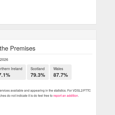
o the Premises
 2026
rthern Ireland
Scotland
Wales
7.1%
79.3%
87.7%
rvices available and appearing in the statistics. For VDSL2/FTTC
es do not indicate it is do feel free to
report an addition
.