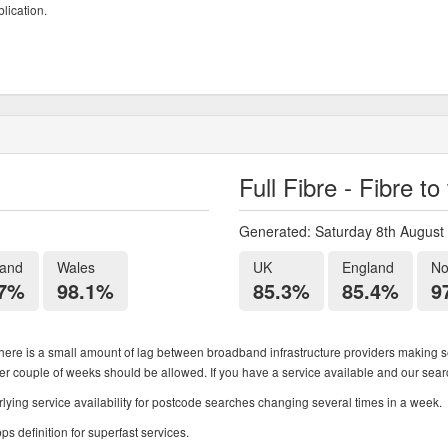
lication.
Full Fibre - Fibre t
Generated: Saturday 8th August
land
Wales
UK
England
No
.7%
98.1%
85.3%
85.4%
9
ere is a small amount of lag between broadband infrastructure providers making se
ther couple of weeks should be allowed. If you have a service available and our search
ying service availability for postcode searches changing several times in a week.
 definition for superfast services.