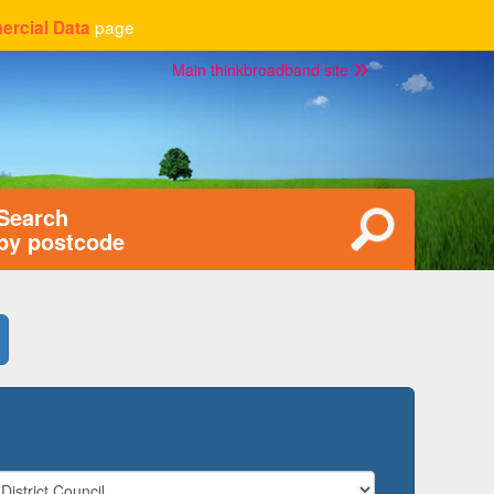
page
rcial Data
Main thinkbroadband site
Search
by postcode