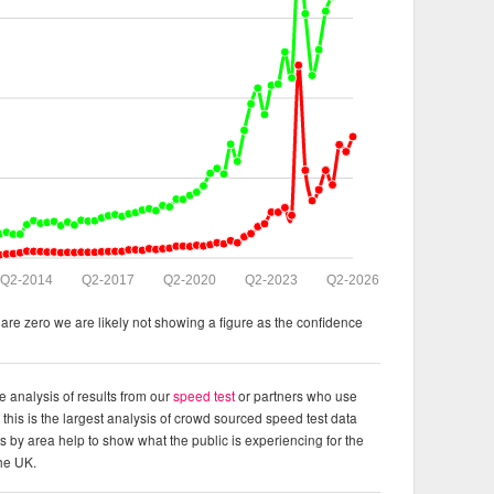
Q2-2014
Q2-2017
Q2-2020
Q2-2023
Q2-2026
re zero we are likely not showing a figure as the confidence
e analysis of results from our
speed test
or partners who use
this is the largest analysis of crowd sourced speed test data
ts by area help to show what the public is experiencing for the
the UK.