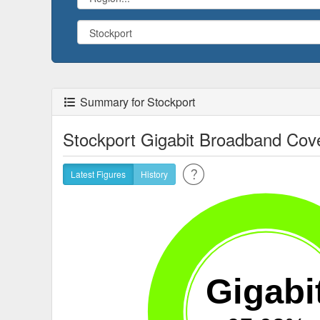
Summary for Stockport
Stockport Gigabit Broadband Cov
Latest Figures
History
Gigabi